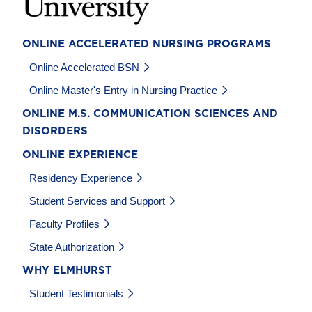
ONLINE ACCELERATED NURSING PROGRAMS
Online Accelerated BSN
Online Master's Entry in Nursing Practice
ONLINE M.S. COMMUNICATION SCIENCES AND
DISORDERS
ONLINE EXPERIENCE
Residency Experience
Student Services and Support
Faculty Profiles
State Authorization
WHY ELMHURST
Student Testimonials