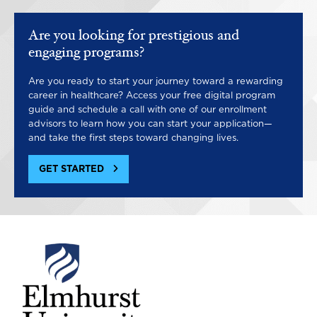
Are you looking for prestigious and
engaging programs?
Are you ready to start your journey toward a rewarding
career in healthcare? Access your free digital program
guide and schedule a call with one of our enrollment
advisors to learn how you can start your application—
and take the first steps toward changing lives.
GET STARTED
Image