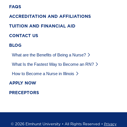
FAQS
ACCREDITATION AND AFFILIATIONS
TUITION AND FINANCIAL AID
CONTACT US
BLOG
What are the Benefits of Being a Nurse?
What Is the Fastest Way to Become an RN?
How to Become a Nurse in Illinois
APPLY NOW
PRECEPTORS
©
2026 Elmhurst University • All Rights Reserved •
Privacy