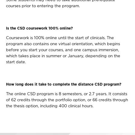
Some students may need to take additional prerequisite
courses prior to entering the program.
Is the CSD coursework 100% online?
Coursework is 100% online until the start of clinicals. The
program also contains one virtual orientation, which begins
before you start your courses, and one campus immersion,
which takes place in summer or January, depending on the
start date.
How long does it take to complete the distance CSD program?
The online CSD program is 8 semesters, or 2.7 years. It consists
of 62 credits through the portfolio option, or 66 credits through
the thesis option, including 400 clinical hours.