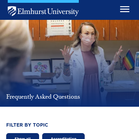
Skip to main content
Image
Frequently Asked Questions
FILTER BY TOPIC