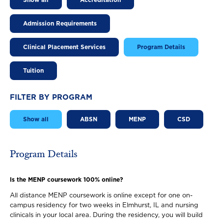
Show all
Accreditation
Admission Requirements
Clinical Placement Services
Program Details
Tuition
FILTER BY PROGRAM
Show all
ABSN
MENP
CSD
Program Details
Is the MENP coursework 100% online?
All distance MENP coursework is online except for one on-
campus residency for two weeks in Elmhurst, IL and nursing
clinicals in your local area. During the residency, you will build