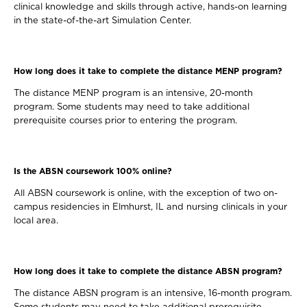
clinical knowledge and skills through active, hands-on learning
in the state-of-the-art Simulation Center.
How long does it take to complete the distance MENP program?
The distance MENP program is an intensive, 20-month
program. Some students may need to take additional
prerequisite courses prior to entering the program.
Is the ABSN coursework 100% online?
All ABSN coursework is online, with the exception of two on-
campus residencies in Elmhurst, IL and nursing clinicals in your
local area.
How long does it take to complete the distance ABSN program?
The distance ABSN program is an intensive, 16-month program.