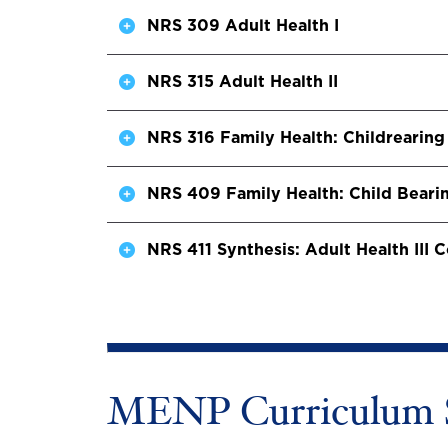
NRS 309 Adult Health I
NRS 315 Adult Health II
NRS 316 Family Health: Childrearing
NRS 409 Family Health: Child Beari
NRS 411 Synthesis: Adult Health III
MENP Curriculum 