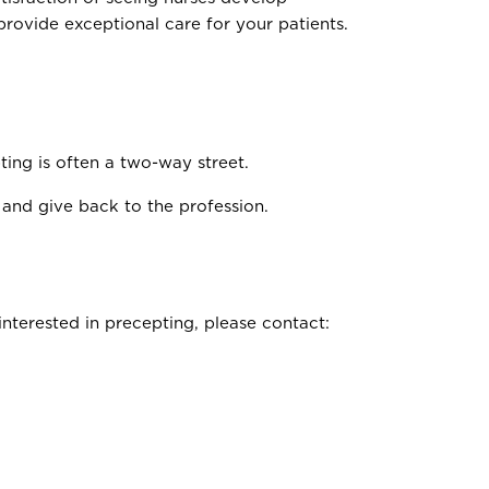
provide exceptional care for your patients.
ing is often a two-way street.
 and give back to the profession.
nterested in precepting, please contact: