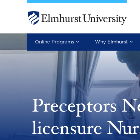
Skip to main content
Image
Online Programs
Why Elmhurst
Preceptors N
licensure Nur