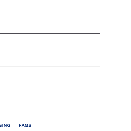
SING
FAQS