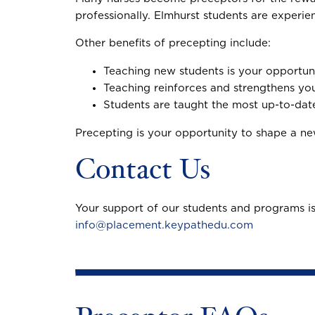
professionally. Elmhurst students are experie
Other benefits of precepting include:
Teaching new students is your opportun
Teaching reinforces and strengthens y
Students are taught the most up-to-date
Precepting is your opportunity to shape a new
Contact Us
Your support of our students and programs is
info@placement.keypathedu.com