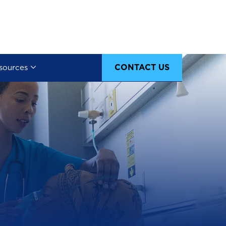
CONTACT US
sources