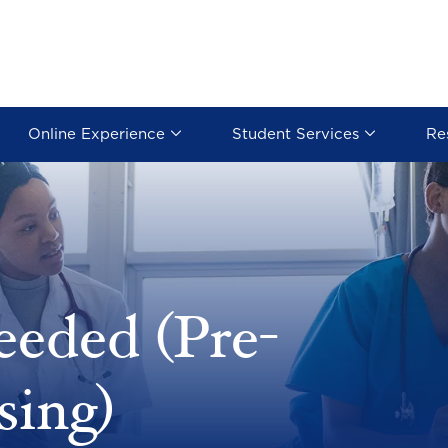
Online Experience
Student Services
Re
eeded (Pre-
sing)