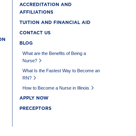
ACCREDITATION AND
AFFILIATIONS
TUITION AND FINANCIAL AID
CONTACT US
ON
BLOG
What are the Benefits of Being a
Nurse?
What Is the Fastest Way to Become an
RN?
How to Become a Nurse in Illinois
APPLY NOW
PRECEPTORS