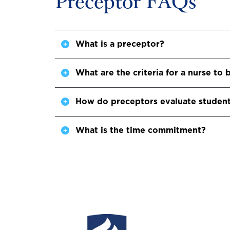
Preceptor FAQs
What is a preceptor?
What are the criteria for a nurse t
How do preceptors evaluate studen
What is the time commitment?
Image