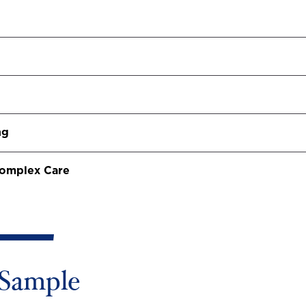
ng
 Complex Care
Sample