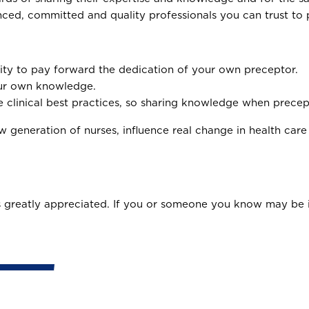
nced, committed and quality professionals you can trust to 
ity to pay forward the dedication of your own preceptor.
our own knowledge.
 clinical best practices, so sharing knowledge when precept
 generation of nurses, influence real change in health care
 greatly appreciated. If you or someone you know may be i