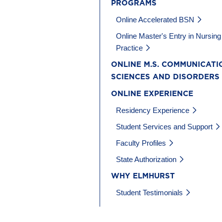
PROGRAMS
Online Accelerated BSN
Online Master's Entry in Nursing
Practice
ONLINE M.S. COMMUNICATI
SCIENCES AND DISORDERS
ONLINE EXPERIENCE
Residency Experience
Student Services and Support
Faculty Profiles
State Authorization
WHY ELMHURST
Student Testimonials