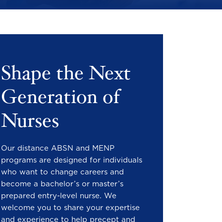
Shape the Next
Generation of
Nurses
Our distance ABSN and MENP
programs are designed for individuals
who want to change careers and
become a bachelor’s or master’s
prepared entry-level nurse. We
welcome you to share your expertise
and experience to help precept and