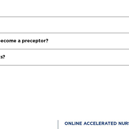
o become a preceptor?
ts?
ONLINE ACCELERATED NUR