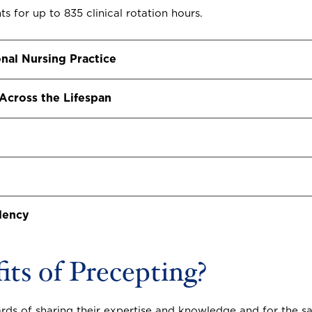
s for up to 835 clinical rotation hours.
nal Nursing Practice
 Across the Lifespan
dency
ts of Precepting?
s of sharing their expertise and knowledge and for the sat