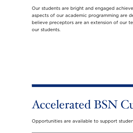
Our students are bright and engaged achievers
aspects of our academic programming are des
believe preceptors are an extension of our te
our students.
Accelerated BSN Cu
Opportunities are available to support student