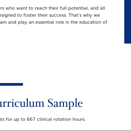
 who want to reach their full potential, and all
igned to foster their success. That’s why we
am and play an essential role in the education of
rriculum Sample
s for up to 667 clinical rotation hours.