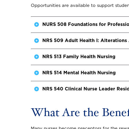
Opportunities are available to support student
NURS 508 Foundations for Professio
NRS 509 Adult Health I: Alterations
NRS 513 Family Health Nursing
NRS 514 Mental Health Nursing
NRS 540 Clinical Nurse Leader Resi
What Are the Benefi
Many nurses become preceptors for the reward