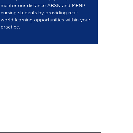
mentor our distance ABSN and MENP
nursing students by providing real-
world learning opportunities within your
practice.