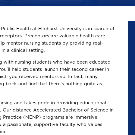
ublic Health at Elmhurst University is in search of
preceptors. Preceptors are valuable health care
lp mentor nursing students by providing real-
n a clinical setting.
ng with nursing students who have been educated
ou’ll help students launch their second career in
hich you received mentorship. In fact, many
ng back and find that there’s nothing quite as
ursing and takes pride in providing educational
s. Our distance Accelerated Bachelor of Science in
ng Practice (MENP) programs are immersive
y a passionate, supportive faculty who values
ice.