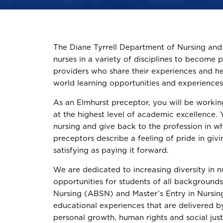
The Diane Tyrrell Department of Nursing and P
nurses in a variety of disciplines to become 
providers who share their experiences and he
world learning opportunities and experiences i
As an Elmhurst preceptor, you will be worki
at the highest level of academic excellence. Y
nursing and give back to the profession in w
preceptors describe a feeling of pride in givi
satisfying as paying it forward.
We are dedicated to increasing diversity in n
opportunities for students of all background
Nursing (ABSN) and Master’s Entry in Nursi
educational experiences that are delivered b
personal growth, human rights and social just