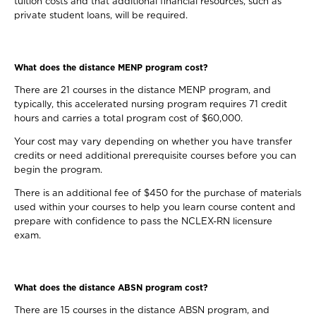
tuition costs and that additional financial resources, such as
private student loans, will be required.
What does the distance MENP program cost?
There are 21 courses in the distance MENP program, and
typically, this accelerated nursing program requires 71 credit
hours and carries a total program cost of $60,000.
Your cost may vary depending on whether you have transfer
credits or need additional prerequisite courses before you can
begin the program.
There is an additional fee of $450 for the purchase of materials
used within your courses to help you learn course content and
prepare with confidence to pass the NCLEX-RN licensure
exam.
What does the distance ABSN program cost?
There are 15 courses in the distance ABSN program, and