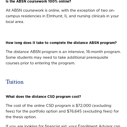
Is the ABSN coursework 100% online?
All ABSN coursework is online, with the exception of two on-
campus residencies in Elmhurst, IL and nursing clinicals in your
local area.
How long does it take to complete the distance ABSN program?
The distance ABSN program is an intensive, 16-month program.
Some students may need to take additional prerequisite
courses prior to entering the program.
Tuition
What does the distance CSD program cost?
The cost of the online CSD program is $72,000 (excluding
fees) for the portfolio option and $76,645 (excluding fees) for
the thesis option.
If you are looking for financial aid, your Enrollment Advisor can