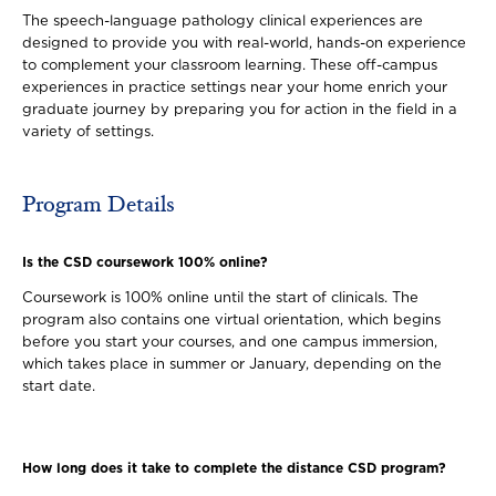
The speech-language pathology clinical experiences are
designed to provide you with real-world, hands-on experience
to complement your classroom learning. These off-campus
experiences in practice settings near your home enrich your
graduate journey by preparing you for action in the field in a
variety of settings.
Program Details
Is the CSD coursework 100% online?
Coursework is 100% online until the start of clinicals. The
program also contains one virtual orientation, which begins
before you start your courses, and one campus immersion,
which takes place in summer or January, depending on the
start date.
How long does it take to complete the distance CSD program?