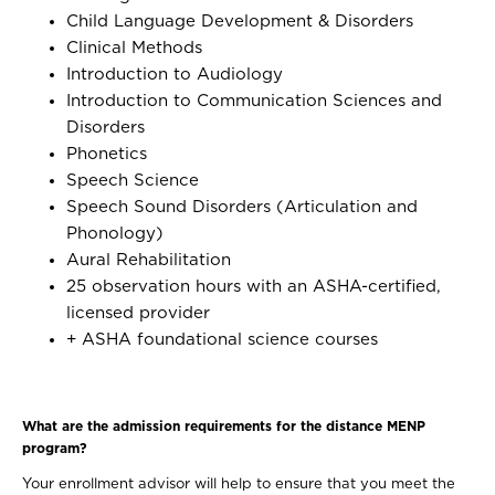
Child Language Development & Disorders
Clinical Methods
Introduction to Audiology
Introduction to Communication Sciences and
Disorders
Phonetics
Speech Science
Speech Sound Disorders (Articulation and
Phonology)
Aural Rehabilitation
25 observation hours with an ASHA-certified,
licensed provider
+ ASHA foundational science courses
What are the admission requirements for the distance MENP
program?
Your enrollment advisor will help to ensure that you meet the