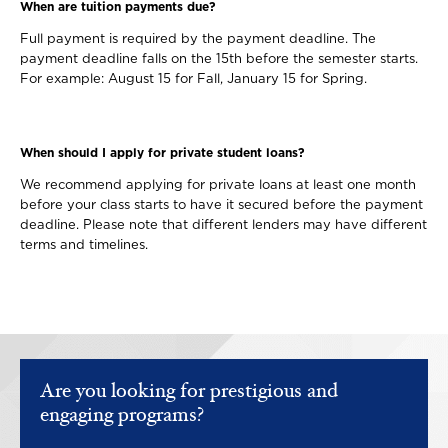
When are tuition payments due?
Full payment is required by the payment deadline. The
payment deadline falls on the 15th before the semester starts.
For example: August 15 for Fall, January 15 for Spring.
When should I apply for private student loans?
We recommend applying for private loans at least one month
before your class starts to have it secured before the payment
deadline. Please note that different lenders may have different
terms and timelines.
Are you looking for prestigious and
engaging programs?