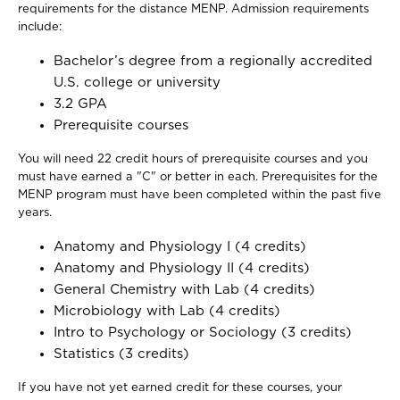
requirements for the distance MENP. Admission requirements
include:
Bachelor’s degree from a regionally accredited
U.S. college or university
3.2 GPA
Prerequisite courses
You will need 22 credit hours of prerequisite courses and you
must have earned a "C" or better in each. Prerequisites for the
MENP program must have been completed within the past five
years.
Anatomy and Physiology I (4 credits)
Anatomy and Physiology II (4 credits)
General Chemistry with Lab (4 credits)
Microbiology with Lab (4 credits)
Intro to Psychology or Sociology (3 credits)
Statistics (3 credits)
If you have not yet earned credit for these courses, your