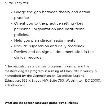
nurse. They will:
Bridge the gap between theory and actual
practice
Orient you to the practice setting (key
personnel, organization and institutional
policies)
Help you plan clinical assignments
Provide supervision and daily feedback
Review and co-sign all documentation in the
clinical records
*The baccalaureate degree program in nursing and the
master’s degree program in nursing at Elmhurst University is
accredited by the Commission on Collegiate Nursing
Education, 655 K Street, NW, Suite 750, Washington, DC 20001,
202-887-6791.
What are the speech-language pathology clinicals?