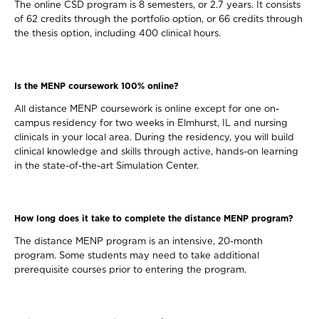
The online CSD program is 8 semesters, or 2.7 years. It consists
of 62 credits through the portfolio option, or 66 credits through
the thesis option, including 400 clinical hours.
Is the MENP coursework 100% online?
All distance MENP coursework is online except for one on-
campus residency for two weeks in Elmhurst, IL and nursing
clinicals in your local area. During the residency, you will build
clinical knowledge and skills through active, hands-on learning
in the state-of-the-art Simulation Center.
How long does it take to complete the distance MENP program?
The distance MENP program is an intensive, 20-month
program. Some students may need to take additional
prerequisite courses prior to entering the program.