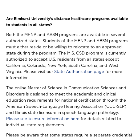
Are Elmhurst University’s distance healthcare programs available
to students in all states?
Both the MENP and ABSN programs are available in several
authorized states. Students of the MENP and ABSN programs
must either reside or be willing to relocate to an approved
state during the program. The M.S. CSD program is currently
authorized to accept U.S. residents from all states except
California, Colorado, New York, South Carolina, and West
Virginia. Please visit our
State Authorization page
for more
information.
The online Master of Science in Communication Sciences and
Disorders is designed to meet the academic and clinical
education requirements for national certification through the
American Speech-Language Hearing Association (CCC-SLP)
and Illinois state licensure in speech-language pathology.
Please see licensure information here
for details related to
individual state requirements.
Please be aware that some states require a separate credential