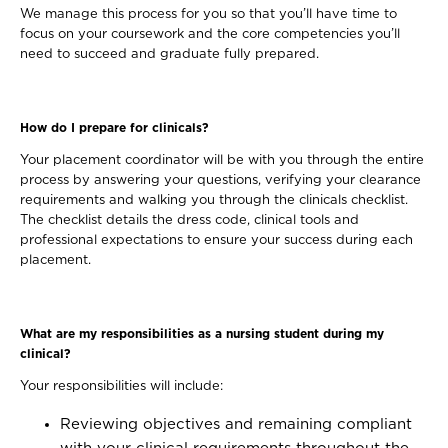
We manage this process for you so that you’ll have time to
focus on your coursework and the core competencies you’ll
need to succeed and graduate fully prepared.
How do I prepare for clinicals?
Your placement coordinator will be with you through the entire
process by answering your questions, verifying your clearance
requirements and walking you through the clinicals checklist.
The checklist details the dress code, clinical tools and
professional expectations to ensure your success during each
placement.
What are my responsibilities as a nursing student during my
clinical?
Your responsibilities will include:
Reviewing objectives and remaining compliant