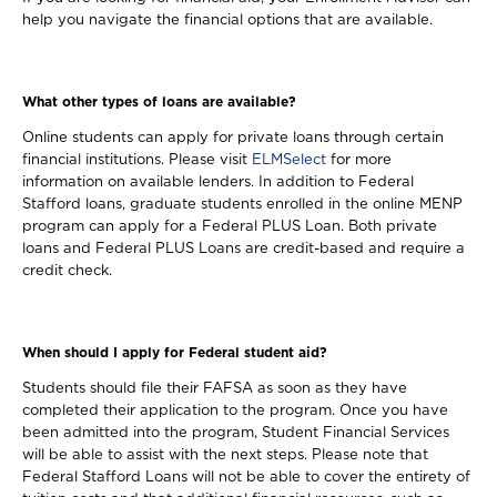
help you navigate the financial options that are available.
What other types of loans are available?
Online students can apply for private loans through certain
financial institutions. Please visit
ELMSelect
for more
information on available lenders. In addition to Federal
Stafford loans, graduate students enrolled in the online MENP
program can apply for a Federal PLUS Loan. Both private
loans and Federal PLUS Loans are credit-based and require a
credit check.
When should I apply for Federal student aid?
Students should file their FAFSA as soon as they have
completed their application to the program. Once you have
been admitted into the program, Student Financial Services
will be able to assist with the next steps. Please note that
Federal Stafford Loans will not be able to cover the entirety of