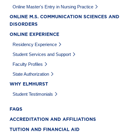
Online Master's Entry in Nursing Practice
ONLINE M.S. COMMUNICATION SCIENCES AND
DISORDERS
ONLINE EXPERIENCE
Residency Experience
Student Services and Support
Faculty Profiles
State Authorization
WHY ELMHURST
Student Testimonials
FAQS
ACCREDITATION AND AFFILIATIONS
TUITION AND FINANCIAL AID