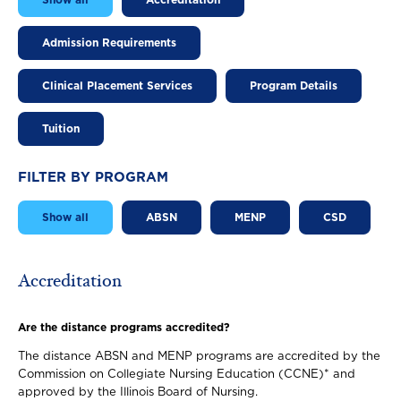
Show all
Accreditation
Admission Requirements
Clinical Placement Services
Program Details
Tuition
FILTER BY PROGRAM
Show all
ABSN
MENP
CSD
Accreditation
Are the distance programs accredited?
The distance ABSN and MENP programs are accredited by the
Commission on Collegiate Nursing Education (CCNE)* and
approved by the Illinois Board of Nursing.