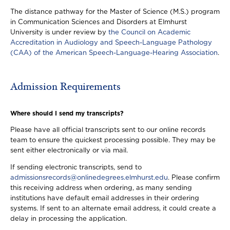
The distance pathway for the Master of Science (M.S.) program
in Communication Sciences and Disorders at Elmhurst
University is under review by
the Council on Academic
Accreditation in Audiology and Speech-Language Pathology
(CAA) of the American Speech-Language-Hearing Association
.
Admission Requirements
Where should I send my transcripts?
Please have all official transcripts sent to our online records
team to ensure the quickest processing possible. They may be
sent either electronically or via mail.
If sending electronic transcripts, send to
admissionsrecords@onlinedegrees.elmhurst.edu
. Please confirm
this receiving address when ordering, as many sending
institutions have default email addresses in their ordering
systems. If sent to an alternate email address, it could create a
delay in processing the application.