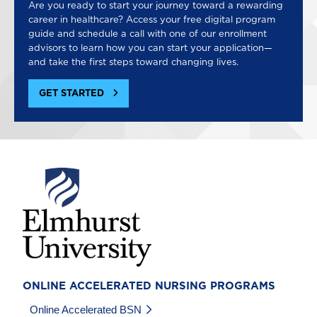
Are you ready to start your journey toward a rewarding
career in healthcare? Access your free digital program
guide and schedule a call with one of our enrollment
advisors to learn how you can start your application—
and take the first steps toward changing lives.
GET STARTED
Image
ONLINE ACCELERATED NURSING PROGRAMS
Online Accelerated BSN