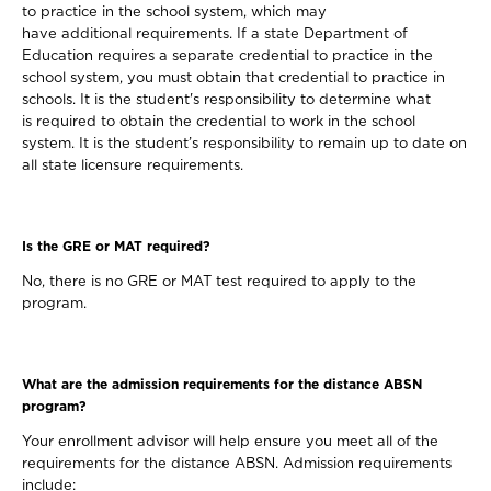
to practice in the school system, which may
have additional requirements. If a state Department of
Education requires a separate credential to practice in the
school system, you must obtain that credential to practice in
schools. It is the student's responsibility to determine what
is required to obtain the credential to work in the school
system. It is the student’s responsibility to remain up to date on
all state licensure requirements.
Is the GRE or MAT required?
No, there is no GRE or MAT test required to apply to the
program.
What are the admission requirements for the distance ABSN
program?
Your enrollment advisor will help ensure you meet all of the
requirements for the distance ABSN. Admission requirements
include: