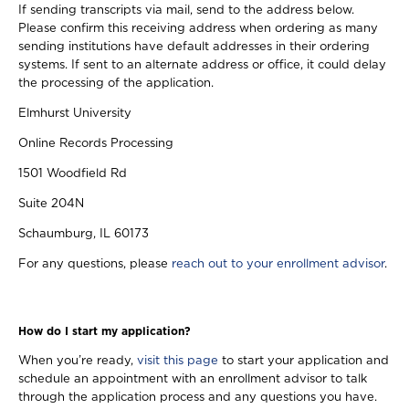
If sending transcripts via mail, send to the address below.
Please confirm this receiving address when ordering as many
sending institutions have default addresses in their ordering
systems. If sent to an alternate address or office, it could delay
the processing of the application.
Elmhurst University
Online Records Processing
1501 Woodfield Rd
Suite 204N
Schaumburg, IL 60173
For any questions, please
reach out to your enrollment advisor
.
How do I start my application?
When you’re ready,
visit this page
to start your application and
schedule an appointment with an enrollment advisor to talk
through the application process and any questions you have.