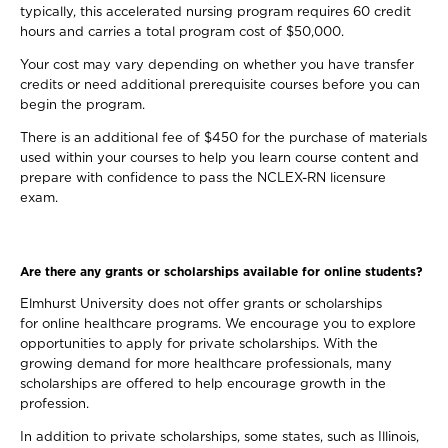
typically, this accelerated nursing program requires 60 credit
hours and carries a total program cost of $50,000.
Your cost may vary depending on whether you have transfer
credits or need additional prerequisite courses before you can
begin the program.
There is an additional fee of $450 for the purchase of materials
used within your courses to help you learn course content and
prepare with confidence to pass the NCLEX-RN licensure
exam.
Are there any grants or scholarships available for online students?
Elmhurst University does not offer grants or scholarships
for online healthcare programs. We encourage you to explore
opportunities to apply for private scholarships. With the
growing demand for more healthcare professionals, many
scholarships are offered to help encourage growth in the
profession.
In addition to private scholarships, some states, such as Illinois,