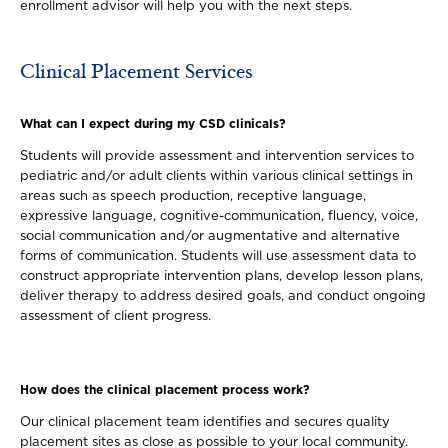
enrollment advisor will help you with the next steps.
Clinical Placement Services
What can I expect during my CSD clinicals?
Students will provide assessment and intervention services to
pediatric and/or adult clients within various clinical settings in
areas such as speech production, receptive language,
expressive language, cognitive-communication, fluency, voice,
social communication and/or augmentative and alternative
forms of communication. Students will use assessment data to
construct appropriate intervention plans, develop lesson plans,
deliver therapy to address desired goals, and conduct ongoing
assessment of client progress.
How does the clinical placement process work?
Our clinical placement team identifies and secures quality
placement sites as close as possible to your local community.