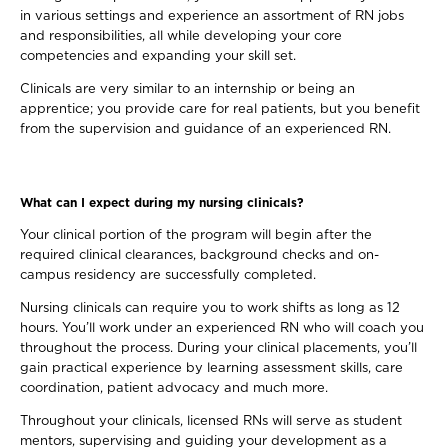
in various settings and experience an assortment of RN jobs
and responsibilities, all while developing your core
competencies and expanding your skill set.
Clinicals are very similar to an internship or being an
apprentice; you provide care for real patients, but you benefit
from the supervision and guidance of an experienced RN.
What can I expect during my nursing clinicals?
Your clinical portion of the program will begin after the
required clinical clearances, background checks and on-
campus residency are successfully completed.
Nursing clinicals can require you to work shifts as long as 12
hours. You’ll work under an experienced RN who will coach you
throughout the process. During your clinical placements, you’ll
gain practical experience by learning assessment skills, care
coordination, patient advocacy and much more.
Throughout your clinicals, licensed RNs will serve as student
mentors, supervising and guiding your development as a