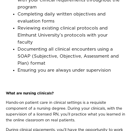
with your clinical requirements throughout the
program
Completing daily written objectives and
evaluation forms
Reviewing existing clinical protocols and
Elmhurst University’s protocols with your
faculty
Documenting all clinical encounters using a
SOAP (Subjective, Objective, Assessment and
Plan) format
Ensuring you are always under supervision
What are nursing clinicals?
Hands-on patient care in clinical settings is a requisite
component of a nursing degree. During your clinicals, with the
supervision of a licensed RN, you’ll practice what you learned in
the online classroom on real patients.
During clinical placements, you’ll have the opportunity to work