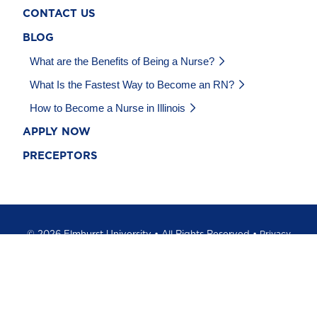
CONTACT US
BLOG
What are the Benefits of Being a Nurse?
What Is the Fastest Way to Become an RN?
How to Become a Nurse in Illinois
APPLY NOW
PRECEPTORS
©
2026 Elmhurst University • All Rights Reserved •
Privacy
Policy
•
California Privacy Notice