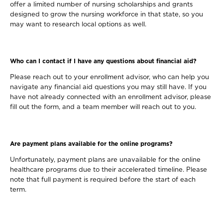
offer a limited number of nursing scholarships and grants
designed to grow the nursing workforce in that state, so you
may want to research local options as well.
Who can I contact if I have any questions about financial aid?
Please reach out to your enrollment advisor, who can help you
navigate any financial aid questions you may still have. If you
have not already connected with an enrollment advisor, please
fill out the form, and a team member will reach out to you.
Are payment plans available for the online programs?
Unfortunately, payment plans are unavailable for the online
healthcare programs due to their accelerated timeline. Please
note that full payment is required before the start of each
term.