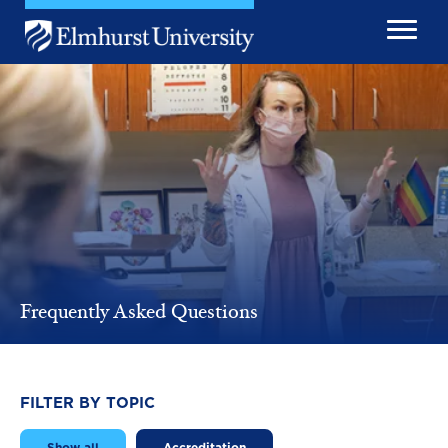
Skip to main content
Image
Frequently Asked Questions
FILTER BY TOPIC