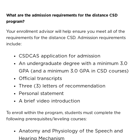
What are the admission requirements for the distance CSD
program?
Your enrollment advisor will help ensure you meet all of the
requirements for the distance CSD. Admission requirements
include:
CSDCAS application for admission
An undergraduate degree with a minimum 3.0
GPA (and a minimum 3.0 GPA in CSD courses)
Official transcripts
Three (3) letters of recommendation
Personal statement
A brief video introduction
To enroll within the program, students must complete the
following prerequisites/leveling courses:
Anatomy and Physiology of the Speech and
Hearing Mechanism