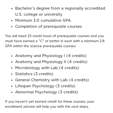
Bachelor’s degree from a regionally accredited
U.S. college or university
Minimum 3.0 cumulative GPA
Completion of prerequisite courses
You will need 25 credit hours of prerequisite courses and you
must have earned a "C" or better in each with a minimum 2.8
GPA within the science prerequisite courses.
Anatomy and Physiology I (4 credits)
Anatomy and Physiology II (4 credits)
Microbiology with Lab (4 credits)
Statistics (3 credits)
General Chemistry with Lab (4 credits)
Lifespan Psychology (3 credits)
Abnormal Psychology (3 credits)
If you haven’t yet earned credit for these courses, your
enrollment advisor will help you with the next steps.