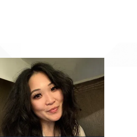
Image