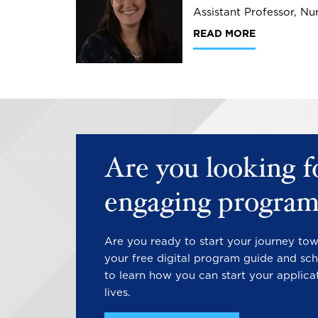
Assistant Professor, Nu
READ MORE
Are you looking f
engaging program
Are you ready to start your journey to
your free digital program guide and sch
to learn how you can start your applica
lives.