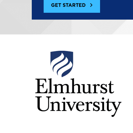
GET STARTED
Image