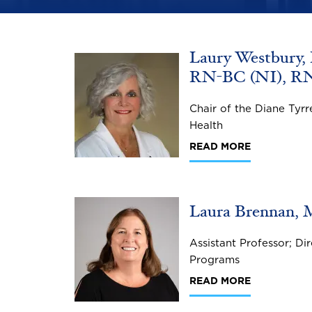
Laury Westbury,
Image
RN-BC (NI), R
Chair of the Diane Tyrr
Health
READ MORE
Image
Laura Brennan, M
Assistant Professor; D
Programs
READ MORE