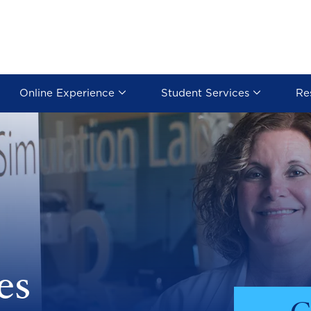
Online Experience
Student Services
Re
es