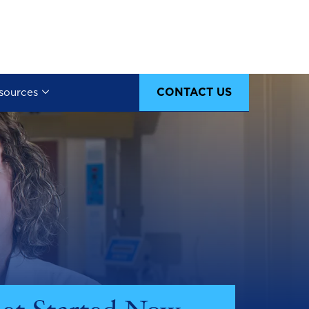
CONTACT US
sources