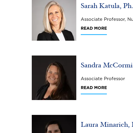
Sarah Katula, P
Associate Professor, N
READ MORE
Image
Sandra McCormic
Associate Professor
READ MORE
Image
Laura Minarich