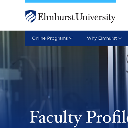
Skip to main content
Image
Online Programs
Why Elmhurst
Faculty Profil