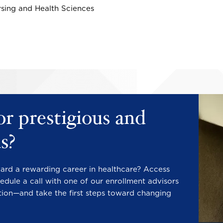
rsing and Health Sciences
Image
Image
or prestigious and
s?
ward a rewarding career in healthcare? Access
edule a call with one of our enrollment advisors
tion—and take the first steps toward changing