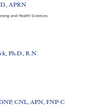
h.D., APRN
ursing and Health Sciences
k, Ph.D., R.N.
, DNP, CNL, APN, FNP-C