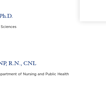
 Ph.D.
 Sciences
DNP, R.N., CNL
epartment of Nursing and Public Health