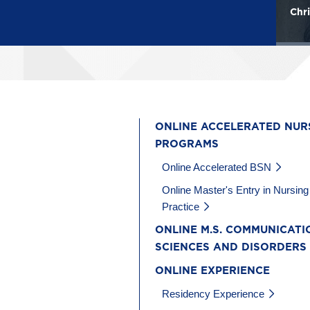
Mary Katherine Howard
Chri
ONLINE ACCELERATED NUR
PROGRAMS
Online Accelerated BSN
Online Master's Entry in Nursing
Practice
ONLINE M.S. COMMUNICATI
SCIENCES AND DISORDERS
ONLINE EXPERIENCE
Residency Experience