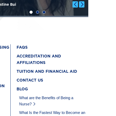
stine Bui
Genevieve 
SING
FAQS
ACCREDITATION AND
AFFILIATIONS
TUITION AND FINANCIAL AID
CONTACT US
ON
BLOG
What are the Benefits of Being a
Nurse?
What Is the Fastest Way to Become an