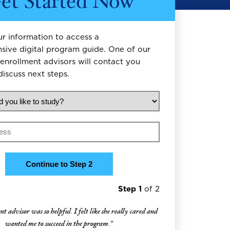
et Started Now
r information to access a
ive digital program guide. One of our
enrollment advisors will contact you
discuss next steps.
d you like to study?
Step 1
of 2
 advisor was so helpful. I felt like she really cared and
wanted me to succeed in the program."