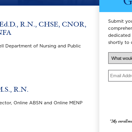
G
Submit you
 Ed.D., R.N., CHSE, CNOR,
comprehens
NFA
dedicated 
shortly to 
ell Department of Nursing and Public
What woul
Email
.S., R.N.
irector, Online ABSN and Online MENP
"My enrollment