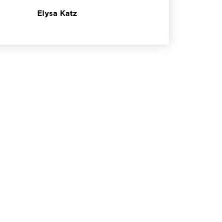
Elysa Katz