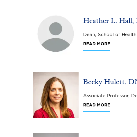
Image
Heather L. Hall,
Dean, School of Health
READ MORE
Image
Becky Hulett, 
Associate Professor, D
READ MORE
Image