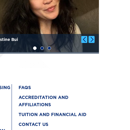
stine Bui
Genevieve 
SING
FAQS
ACCREDITATION AND
AFFILIATIONS
TUITION AND FINANCIAL AID
CONTACT US