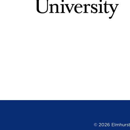
©
2026 Elmhurst 