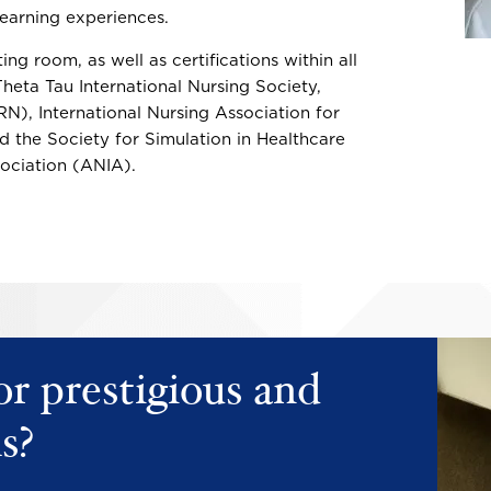
 learning experiences.
ing room, as well as certifications within all
heta Tau International Nursing Society,
), International Nursing Association for
d the Society for Simulation in Healthcare
ociation (ANIA).
Image
Image
or prestigious and
s?