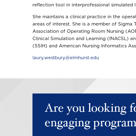
reflection tool in interprofessional simulated
She maintains a clinical practice in the operat
areas of interest. She is a member of Sigma T
Association of Operating Room Nursing (AORN
Clinical Simulation and Learning (INACSL) an
(SSIH) and American Nursing Informatics Ass
laury.westbury@elmhurst.edu
Are you looking f
engaging program