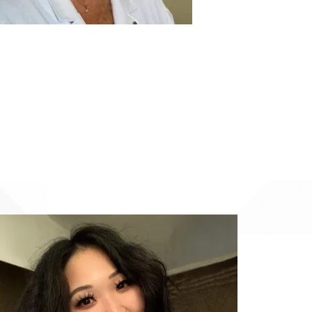
Image