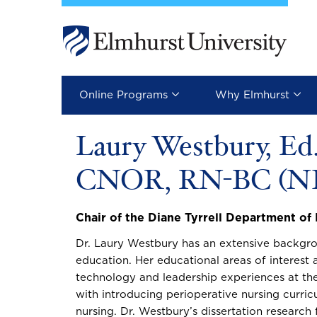
Skip to main content
Image
Online Programs
Why Elmhurst
Laury Westbury, Ed
CNOR, RN-BC (NI
Chair of the Diane Tyrrell Department of
Dr. Laury Westbury has an extensive backgrou
education. Her educational areas of interest a
technology and leadership experiences at th
with introducing perioperative nursing curri
nursing. Dr. Westbury’s dissertation research