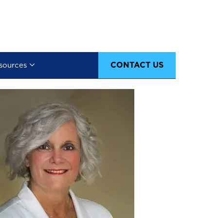
CONTACT US
sources