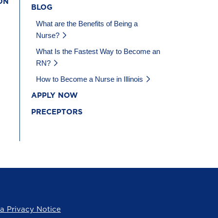
ON
BLOG
What are the Benefits of Being a
Nurse?
What Is the Fastest Way to Become an
RN?
How to Become a Nurse in Illinois
APPLY NOW
PRECEPTORS
ia Privacy Notice