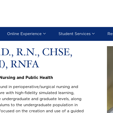
Online Experience
Student Services
Re
.D., R.N., CHSE,
Image
), RNFA
 Nursing and Public Health
nd in perioperative/surgical nursing and
re with high-fidelity simulated learning,
e undergraduate and graduate levels, along
culums to the undergraduate population in
 focused on the creation and use of a guided