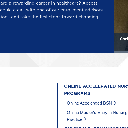
ward a rewarding career in healthcare? Access
edule a call with one of our enrollment advisors
tion—and take the first steps toward changing
Mary Katherine Howard
Chri
ONLINE ACCELERATED NUR
PROGRAMS
Online Accelerated BSN
Online Master's Entry in Nursing
Practice