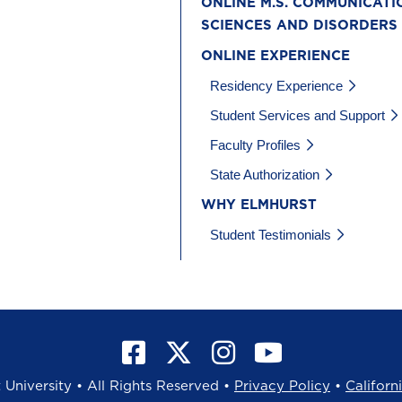
ONLINE M.S. COMMUNICATI
SCIENCES AND DISORDERS
ONLINE EXPERIENCE
Residency Experience
Student Services and Support
Faculty Profiles
State Authorization
WHY ELMHURST
Student Testimonials
University • All Rights Reserved •
Privacy Policy
•
Californ