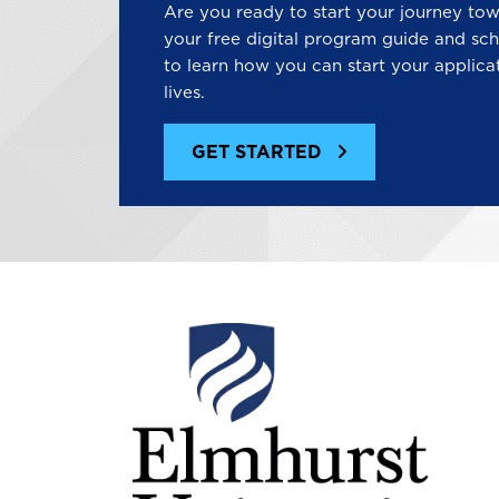
Are you ready to start your journey to
your free digital program guide and sch
to learn how you can start your applica
lives.
GET STARTED
Image