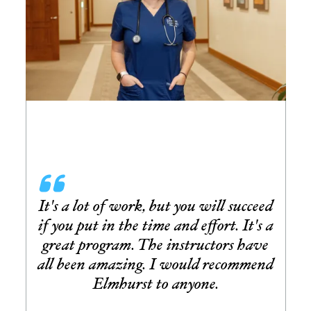
It's a lot of work, but you will succeed
if you put in the time and effort. It's a
great program. The instructors have
all been amazing. I would recommend
Elmhurst to anyone.