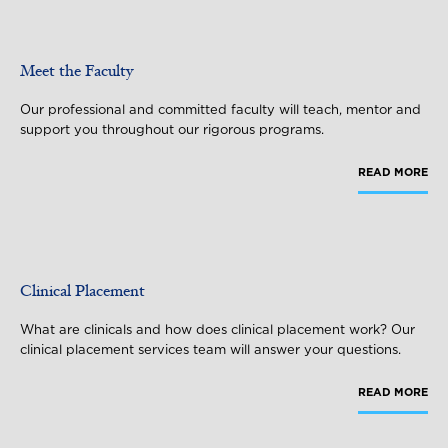
Meet the Faculty
Our professional and committed faculty will teach, mentor and
support you throughout our rigorous programs.
READ MORE
Clinical Placement
What are clinicals and how does clinical placement work? Our
clinical placement services team will answer your questions.
READ MORE