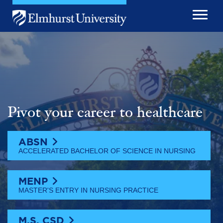
Skip to main content
Image
Pivot your career to healthcare
ABSN
ACCELERATED BACHELOR OF SCIENCE IN NURSING
MENP
MASTER'S ENTRY IN NURSING PRACTICE
M.S. CSD