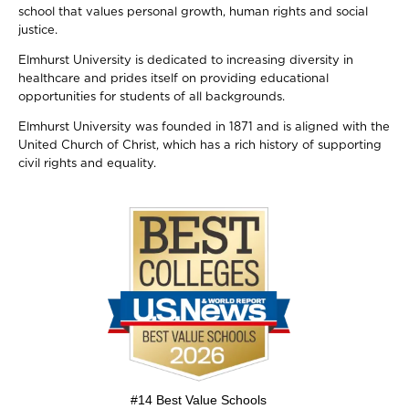
school that values personal growth, human rights and social
justice.
Elmhurst University is dedicated to increasing diversity in
healthcare and prides itself on providing educational
opportunities for students of all backgrounds.
Elmhurst University was founded in 1871 and is aligned with the
United Church of Christ, which has a rich history of supporting
civil rights and equality.
Image
#14 Best Value Schools