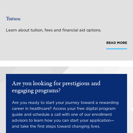
Tuition
Learn about tuition, fees and financial aid options.
READ MORE
Are you looking for prestigious and
engaging programs?
Are you ready to start your journey toward a rewarding
career in healthcare? Access your free digital program
guide and schedule a call with one of our enrollment
advisors to learn how you can start your application—
and take the first steps toward changing lives.