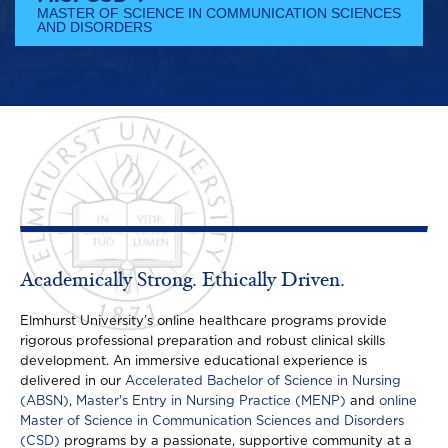
MASTER OF SCIENCE IN COMMUNICATION SCIENCES
AND DISORDERS
Academically Strong. Ethically Driven.
Elmhurst University’s online healthcare programs provide
rigorous professional preparation and robust clinical skills
development. An immersive educational experience is
delivered in our
Accelerated Bachelor of Science in Nursing
(ABSN)
,
Master's Entry in Nursing Practice (MENP)
and
online
Master of Science in Communication Sciences and Disorders
(CSD)
programs by a passionate, supportive community at a