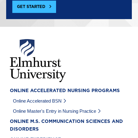
GET STARTED
Image
ONLINE ACCELERATED NURSING PROGRAMS
Online Accelerated BSN
Online Master's Entry in Nursing Practice
ONLINE M.S. COMMUNICATION SCIENCES AND
DISORDERS