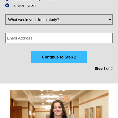
Tuition rates
What would you like to study?
Email
Step 1
of 2
Image