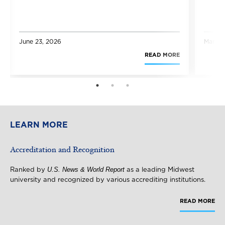
June 23, 2026
March 
READ MORE
1
2
3
LEARN MORE
Accreditation and Recognition
U.S. News & World Report
Ranked by
as a leading Midwest
university and recognized by various accrediting institutions.
READ MORE