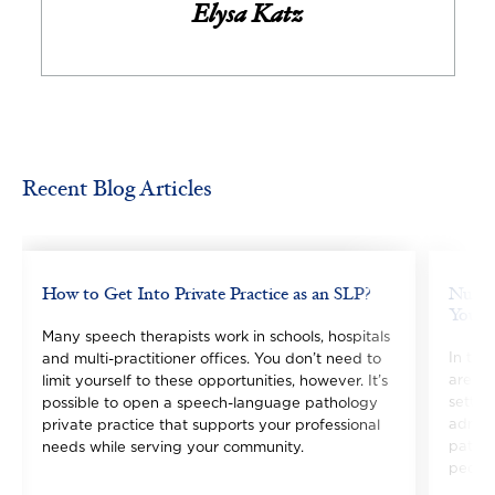
Elysa Katz
Recent Blog Articles
Image
Image
How to Get Into Private Practice as an SLP?
Nurse 
You C
Many speech therapists work in schools, hospitals
In the
and multi-practitioner offices. You don’t need to
are ra
limit yourself to these opportunities, however. It’s
settin
possible to open a speech-language pathology
admini
private practice that supports your professional
pathwa
needs while serving your community.
people