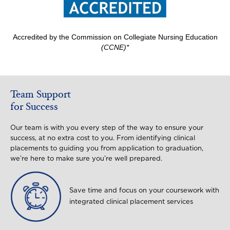
Accredited by the Commission on Collegiate Nursing Education
(CCNE)*
Team Support
for Success
Our team is with you every step of the way to ensure your
success, at no extra cost to you. From identifying clinical
placements to guiding you from application to graduation,
we’re here to make sure you’re well prepared.
Image
Save time and focus on your coursework with
integrated clinical placement services