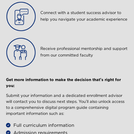
Image
Connect with a student success advisor to
help you navigate your academic experience
Image
Receive professional mentorship and support
from our committed faculty
Get more information to make the decision that's right for
you:
Submit your information and a dedicated enrollment advisor
will contact you to discuss next steps. You’ll also unlock access
to a comprehensive digital program guide containing
important information such as:
Full curriculum information
Admission requirements