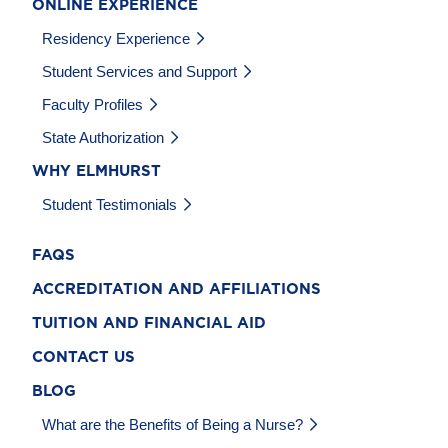
ONLINE EXPERIENCE
Residency Experience
Student Services and Support
Faculty Profiles
State Authorization
WHY ELMHURST
Student Testimonials
FAQS
ACCREDITATION AND AFFILIATIONS
TUITION AND FINANCIAL AID
CONTACT US
BLOG
What are the Benefits of Being a Nurse?