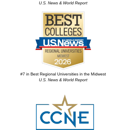
U.S. News & World Report
Image
#7 in Best Regional Universities in the Midwest
U.S. News & World Report
Image