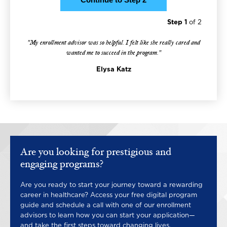
Step 1
of 2
"My enrollment advisor was so helpful. I felt like she really cared and
wanted me to succeed in the program."
Elysa Katz
Are you looking for prestigious and
engaging programs?
Are you ready to start your journey toward a rewarding
career in healthcare? Access your free digital program
guide and schedule a call with one of our enrollment
advisors to learn how you can start your application—
and take the first steps toward changing lives.