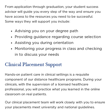
From application through graduation, your student success
advisor will guide you every step of the way and ensure you
have access to the resources you need to be successful.
Some ways they will support you include:
Advising you on your degree path
Providing guidance regarding course selection
Assisting you during orientation
Monitoring your progress in class and checking
in to discuss your needs
Clinical Placement Support
Hands-on patient care in clinical settings is a requisite
component of our distance healthcare programs. During your
clinicals, with the supervision of a licensed healthcare
professional, you will practice what you learned in the online
classroom on real patients.
Our clinical placement team will work closely with you to ensure
your placements meet university and national guidelines.