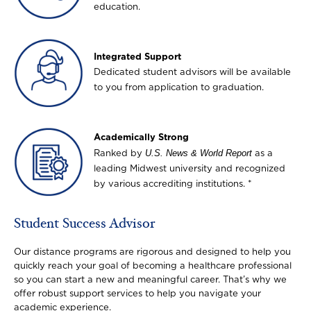
education.
Image
Integrated Support
Dedicated student advisors will be available
to you from application to graduation.
Image
Academically Strong
U.S. News & World Report
Ranked by
as a
leading Midwest university and recognized
by various accrediting institutions. *
Student Success Advisor
Our distance programs are rigorous and designed to help you
quickly reach your goal of becoming a healthcare professional
so you can start a new and meaningful career. That’s why we
offer robust support services to help you navigate your
academic experience.