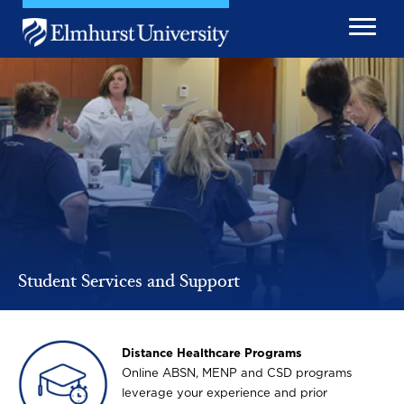
Skip to main content
Image
Student Services and Support
Image
Distance Healthcare Programs
Online ABSN, MENP and CSD programs
leverage your experience and prior