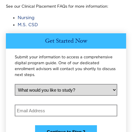
See our Clinical Placement FAQs for more information:
Nursing
M.S. CSD
Get Started Now
Submit your information to access a comprehensive
digital program guide. One of our dedicated
enrollment advisors will contact you shortly to discuss
next steps.
What would you like to study?
Email