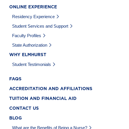
ONLINE EXPERIENCE
Residency Experience
Student Services and Support
Faculty Profiles
State Authorization
WHY ELMHURST
Student Testimonials
FAQS
ACCREDITATION AND AFFILIATIONS
TUITION AND FINANCIAL AID
CONTACT US
BLOG
What are the Benefits of Being a Nurse?