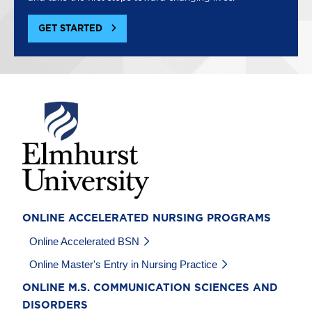
GET STARTED
Image
ONLINE ACCELERATED NURSING PROGRAMS
Online Accelerated BSN
Online Master's Entry in Nursing Practice
ONLINE M.S. COMMUNICATION SCIENCES AND
DISORDERS