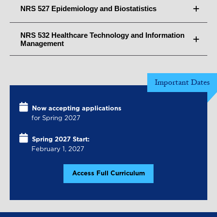
NRS 527 Epidemiology and Biostatistics
NRS 532 Healthcare Technology and Information
Management
Important Dates
Now accepting applications
for Spring 2027
Spring 2027 Start:
February 1, 2027
Access Full Curriculum