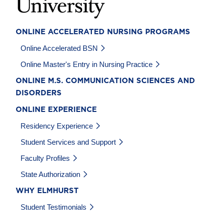
ONLINE ACCELERATED NURSING PROGRAMS
Online Accelerated BSN
Online Master's Entry in Nursing Practice
ONLINE M.S. COMMUNICATION SCIENCES AND
DISORDERS
ONLINE EXPERIENCE
Residency Experience
Student Services and Support
Faculty Profiles
State Authorization
WHY ELMHURST
Student Testimonials