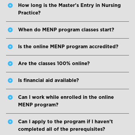
How long is the Master's Entry in Nursing
Practice?
When do MENP program classes start?
Is the online MENP program accredited?
Are the classes 100% online?
Is financial aid available?
Can I work while enrolled in the online
MENP program?
Can I apply to the program if I haven’t
completed all of the prerequisites?