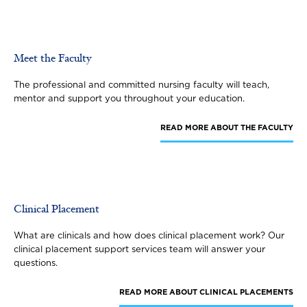
Meet the Faculty
The professional and committed nursing faculty will teach,
mentor and support you throughout your education.
READ MORE
ABOUT THE FACULTY
Clinical Placement
What are clinicals and how does clinical placement work? Our
clinical placement support services team will answer your
questions.
READ MORE
ABOUT CLINICAL PLACEMENTS