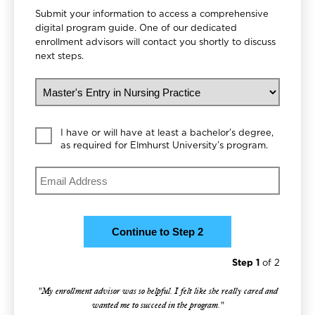
Submit your information to access a comprehensive
digital program guide. One of our dedicated
enrollment advisors will contact you shortly to discuss
next steps.
What would you like to study?
Education Level
I have or will have at least a bachelor’s degree,
as required for Elmhurst University’s program.
Email
Step 1
of 2
"My enrollment advisor was so helpful. I felt like she really cared and
wanted me to succeed in the program."