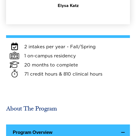
Elysa Katz
2 intakes per year - Fall/Spring
1 on-campus residency
20 months to complete
71 credit hours & 810 clinical hours
About The Program
Program Overview