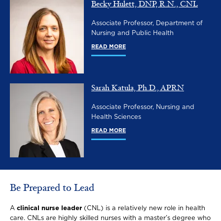
Becky Hulett, DNP, R.N., CNL
Image
Associate Professor, Department of
Nursing and Public Health
READ MORE
Sarah Katula, Ph.D., APRN
Image
Associate Professor, Nursing and
Health Sciences
READ MORE
Be Prepared to Lead
A
clinical nurse leader
(CNL) is a relatively new role in health
care. CNLs are highly skilled nurses with a master’s degree who