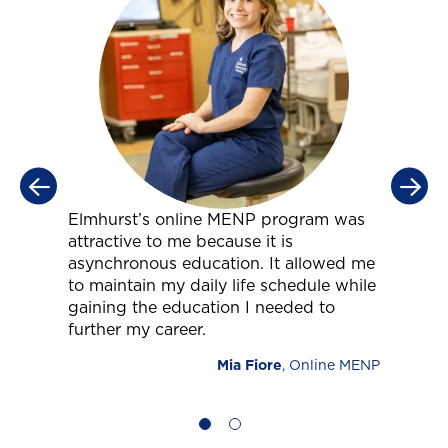
Elmhurst’s online MENP program was
T
attractive to me because it is
t
s
asynchronous education. It allowed me
a
to maintain my daily life schedule while
w
ls
gaining the education I needed to
y
further my career.
y
c
Mia Fiore
, Online MENP
NP