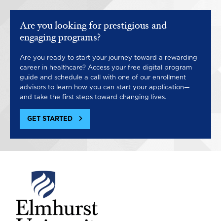
Are you looking for prestigious and
engaging programs?
Are you ready to start your journey toward a rewarding
career in healthcare? Access your free digital program
guide and schedule a call with one of our enrollment
advisors to learn how you can start your application—
and take the first steps toward changing lives.
GET STARTED
Image