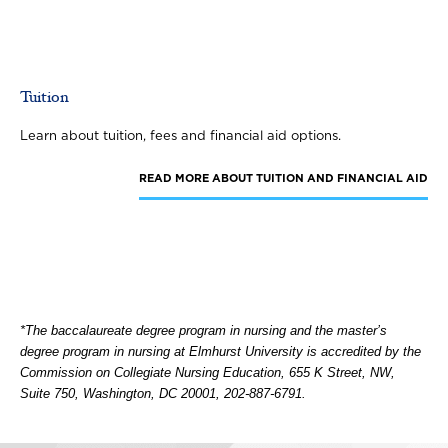
Tuition
Learn about tuition, fees and financial aid options.
READ MORE
ABOUT TUITION AND FINANCIAL AID
*The baccalaureate degree program in nursing and the master’s
degree program in nursing at Elmhurst University is accredited by the
Commission on Collegiate Nursing Education, 655 K Street, NW,
Suite 750, Washington, DC 20001, 202-887-6791.