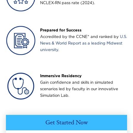
NCLEX-RN pass rate (2024).
Image
Prepared for Success
Accredited by the CCNE* and ranked by
U.S.
News & World Report as a leading Midwest
university
.
Image
Immersive Residency
Gain confidence and skills in simulated
scenarios led by faculty in our innovative
Simulation Lab.
Get Started Now