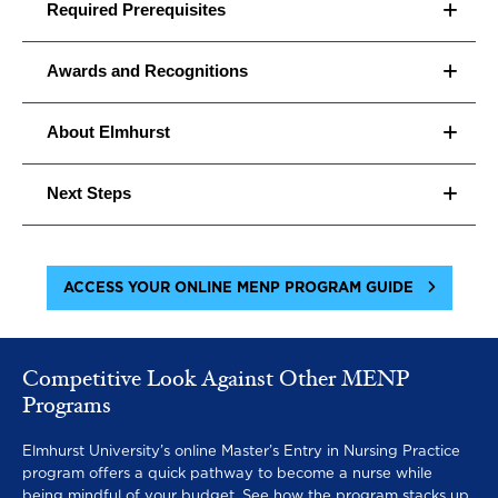
Family health and childbearing
Required Prerequisites
Epidemiology
Awards and Recognitions
Technology and information
About Elmhurst
management
Next Steps
ACCESS YOUR ONLINE MENP PROGRAM GUIDE
Competitive Look Against Other MENP
Programs
Elmhurst University’s online Master’s Entry in Nursing Practice
program offers a quick pathway to become a nurse while
being mindful of your budget. See how the program stacks up