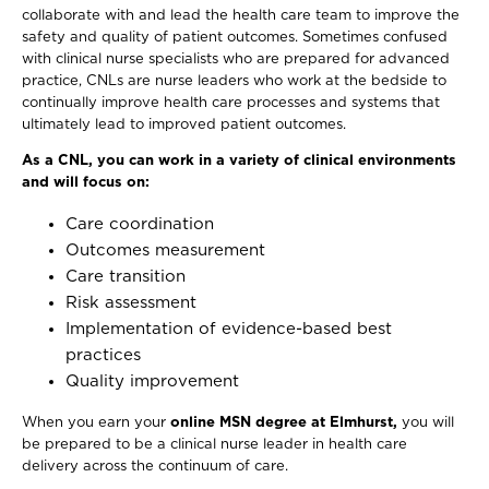
collaborate with and lead the health care team to improve the
safety and quality of patient outcomes. Sometimes confused
with clinical nurse specialists who are prepared for advanced
practice, CNLs are nurse leaders who work at the bedside to
continually improve health care processes and systems that
ultimately lead to improved patient outcomes.
As a CNL, you can work in a variety of clinical environments
and will focus on:
Care coordination
Outcomes measurement
Care transition
Risk assessment
Implementation of evidence-based best
practices
Quality improvement
When you earn your
online MSN degree at Elmhurst,
you will
be prepared to be a clinical nurse leader in health care
delivery across the continuum of care.