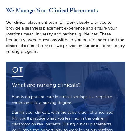
We Manage Your Clinical Placements
Our clinical placement team will work closely with you to
provide a seamless placement experience and ensure your
rotations meet University and national guidelines. These
frequently asked questions will help you better understand the
clinical placement services we provide in our online direct entry
nursing program.
01
What are nursing clinicals?
Hands-on patient care in clinical settings is a requisite
component of a nursing degree.
During your clinicals, with the supervision of a licensed
RN, you’ll practice what you learned in the online
classroom on real patients. During clinical placements,
you’ll have the opportunity to work in various settings