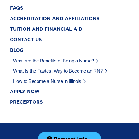
FAQS
ACCREDITATION AND AFFILIATIONS
TUITION AND FINANCIAL AID
CONTACT US
BLOG
What are the Benefits of Being a Nurse?
What Is the Fastest Way to Become an RN?
How to Become a Nurse in Illinois
APPLY NOW
PRECEPTORS