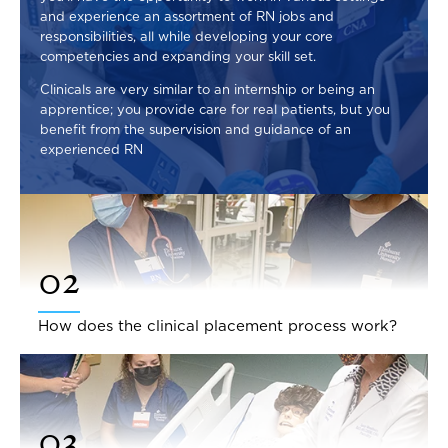
and experience an assortment of RN jobs and
responsibilities, all while developing your core
competencies and expanding your skill set.
Clinicals are very similar to an internship or being an
apprentice; you provide care for real patients, but you
benefit from the supervision and guidance of an
experienced RN
02
How does the clinical placement process work?
03