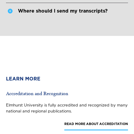
Where should I send my transcripts?
LEARN MORE
Accreditation and Recognition
Elmhurst University is fully accredited and recognized by many
national and regional publications.
READ MORE
ABOUT ACCREDITATION