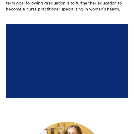
term goal following graduation is to further her education to
become a nurse practitioner specializing in women’s health.
Image