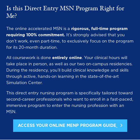
Is this Direct Entry MSN Program Right for
Me?
The online accelerated MSN is a
rigorous, full-time program
requiring 100% commitment.
It’s strongly advised that you
don’t work, even part-time, to exclusively focus on the program
for its 20-month duration.
All coursework is done
entirely online
. Your clinical hours will
take place in person, as well as our two on-campus residencies.
During the residency, you’ll build clinical knowledge and skills
through active, hands-on learning in the state-of-the-art
Simulation Center.
This direct entry nursing program is specifically tailored toward
second-career professionals who want to enroll in a fast-paced,
immersive program to enter the nursing profession with an
MSN.
ACCESS YOUR ONLINE MENP PROGRAM GUIDE