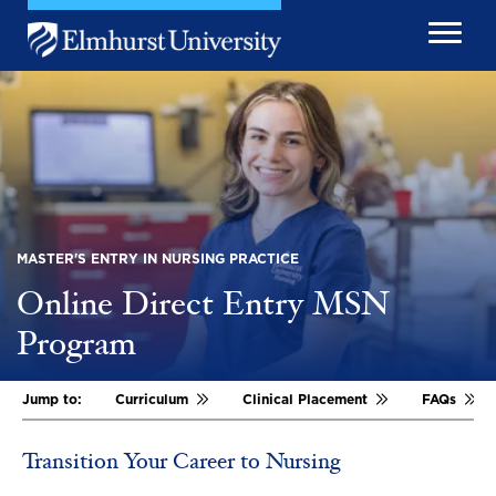
Skip to main content
Image
MASTER'S ENTRY IN NURSING PRACTICE
Online Direct Entry MSN
Program
Jump to:
Curriculum
Clinical Placement
FAQs
Transition Your Career to Nursing