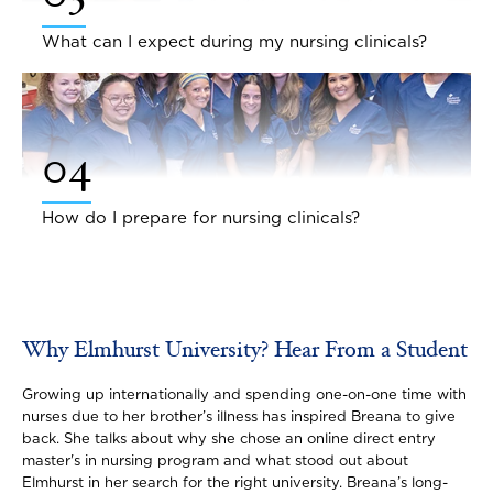
What can I expect during my nursing clinicals?
04
How do I prepare for nursing clinicals?
Why Elmhurst University? Hear From a Student
Growing up internationally and spending one-on-one time with
nurses due to her brother’s illness has inspired Breana to give
back. She talks about why she chose an online direct entry
master's in nursing program and what stood out about
Elmhurst in her search for the right university. Breana’s long-