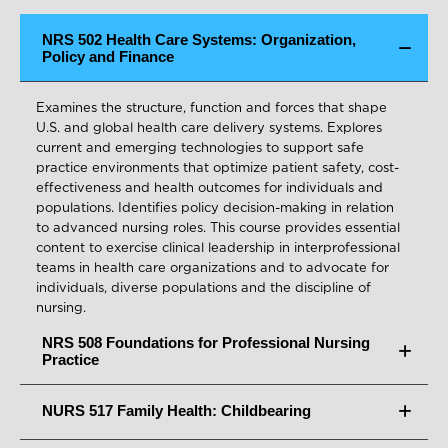
NRS 502 Health Care Systems: Organization,
Policy and Finance
Examines the structure, function and forces that shape
U.S. and global health care delivery systems. Explores
current and emerging technologies to support safe
practice environments that optimize patient safety, cost-
effectiveness and health outcomes for individuals and
populations. Identifies policy decision-making in relation
to advanced nursing roles. This course provides essential
content to exercise clinical leadership in interprofessional
teams in health care organizations and to advocate for
individuals, diverse populations and the discipline of
nursing.
NRS 508 Foundations for Professional Nursing
Practice
NURS 517 Family Health: Childbearing