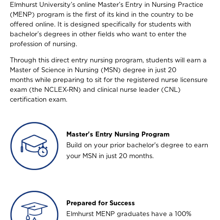
Elmhurst University’s online Master’s Entry in Nursing Practice
(MENP) program is the first of its kind in the country to be
offered online. It is designed specifically for students with
bachelor’s degrees in other fields who want to enter the
profession of nursing.
Through this direct entry nursing program, students will earn a
Master of Science in Nursing (MSN) degree in just 20
months while preparing to sit for the registered nurse licensure
exam (the NCLEX-RN) and clinical nurse leader (CNL)
certification exam.
Image
Master's Entry Nursing Program
Build on your prior bachelor's degree to earn
your MSN in just 20 months.
Image
Prepared for Success
Elmhurst MENP graduates have a 100%