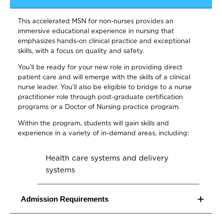
This accelerated MSN for non-nurses provides an
immersive educational experience in nursing that
emphasizes hands-on clinical practice and exceptional
skills, with a focus on quality and safety.
You’ll be ready for your new role in providing direct
patient care and will emerge with the skills of a clinical
nurse leader. You’ll also be eligible to bridge to a nurse
practitioner role through post-graduate certification
programs or a Doctor of Nursing practice program.
Within the program, students will gain skills and
experience in a variety of in-demand areas, including:
Health care systems and delivery
systems
Biostatistics
Admission Requirements