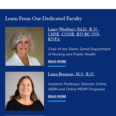
Learn From Our Dedicated Faculty
Laury Westbury, Ed.D., R.N.,
Image
CHSE, CNOR, RN-BC (NI),
RNFA
Chair of the Diane Tyrrell Department
of Nursing and Public Health
READ MORE
Laura Brennan, M.S., R.N.
Image
Assistant Professor; Director, Online
ABSN and Online MENP Programs
READ MORE