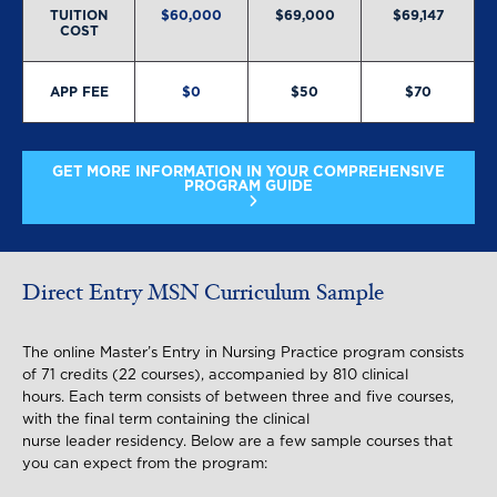
TUITION
$60,000
$69,000
$69,147
COST
APP FEE
$0
$50
$70
GET MORE INFORMATION IN YOUR COMPREHENSIVE
PROGRAM GUIDE
Direct Entry MSN Curriculum Sample
The online Master’s Entry in Nursing Practice program consists
of 71 credits (22 courses), accompanied by 810 clinical
hours. Each term consists of between three and five courses,
with the final term containing the clinical
nurse leader residency. Below are a few sample courses that
you can expect from the program: