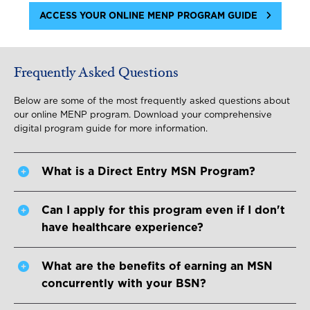
ACCESS YOUR ONLINE MENP PROGRAM GUIDE
Frequently Asked Questions
Below are some of the most frequently asked questions about
our online MENP program. Download your comprehensive
digital program guide for more information.
What is a Direct Entry MSN Program?
Can I apply for this program even if I don't
have healthcare experience?
What are the benefits of earning an MSN
concurrently with your BSN?