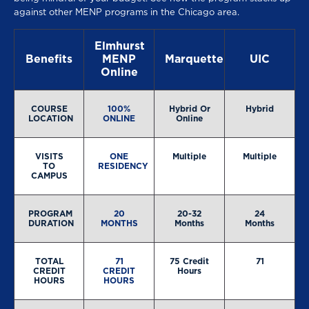
against other MENP programs in the Chicago area.
Elmhurst
Benefits
MENP
Marquette
UIC
Online
COURSE
100%
Hybrid Or
Hybrid
LOCATION
ONLINE
Online
VISITS
ONE
Multiple
Multiple
TO
RESIDENCY
CAMPUS
PROGRAM
20
20-32
24
DURATION
MONTHS
Months
Months
TOTAL
71
75 Credit
71
CREDIT
CREDIT
Hours
HOURS
HOURS