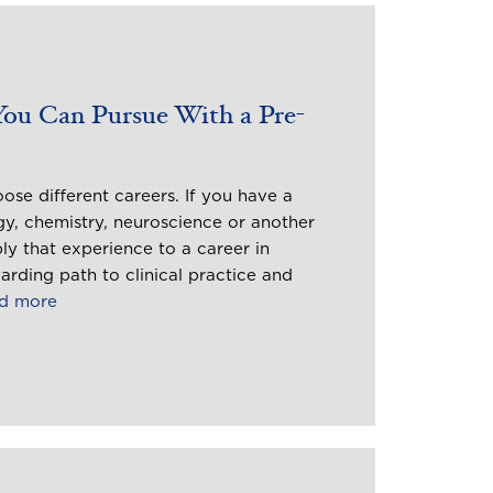
You Can Pursue With a Pre-
se different careers. If you have a
gy, chemistry, neuroscience or another
ly that experience to a career in
arding path to clinical practice and
d more