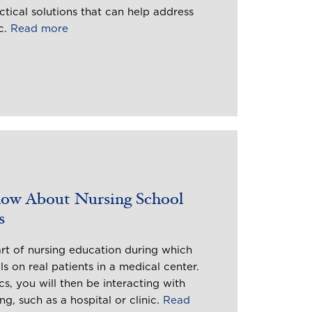
ctical solutions that can help address
c.
Read more
now About Nursing School
s
art of nursing education during which
ls on real patients in a medical center.
s, you will then be interacting with
ing, such as a hospital or clinic.
Read