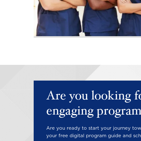
PAGINATION
Are you looking f
engaging program
Are you ready to start your journey to
your free digital program guide and sch