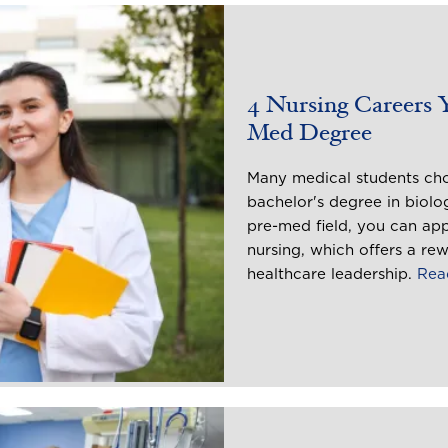
4 Nursing Careers 
Med Degree
Many medical students choo
bachelor's degree in biolo
pre-med field, you can app
nursing, which offers a rew
healthcare leadership.
Rea