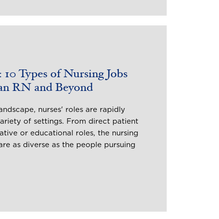
 10 Types of Nursing Jobs
 an RN and Beyond
andscape, nurses' roles are rapidly
riety of settings. From direct patient
ative or educational roles, the nursing
re as diverse as the people pursuing