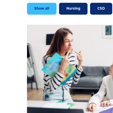
Show all
Nursing
CSD
Image