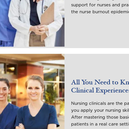
support for nurses and pra
the nurse burnout epidemi
All You Need to K
Clinical Experience
Nursing clinicals are the p
you apply your nursing skil
After mastering those basic
patients in a real care sett