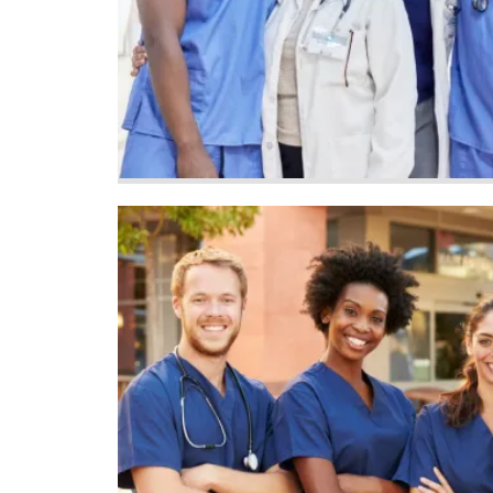
Image