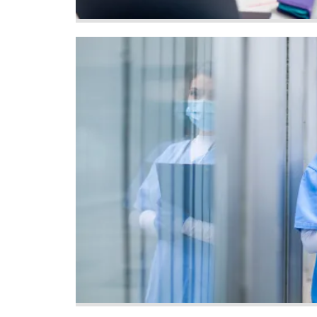
Image