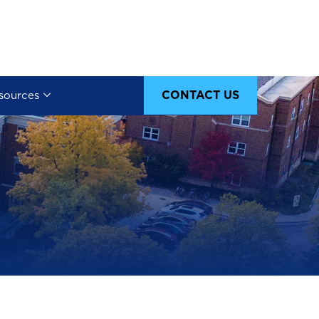
CONTACT US
sources