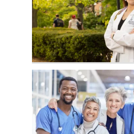
Image