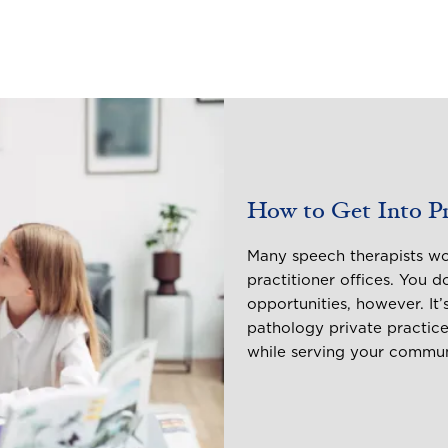
How to Get Into Pri
Many speech therapists wor
practitioner offices. You d
opportunities, however. It
pathology private practice
while serving your commu