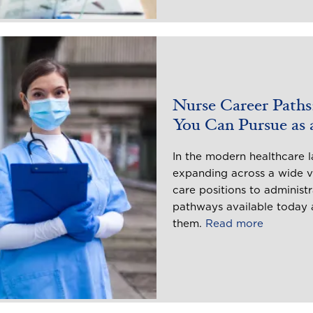
Nurse Career Paths:
You Can Pursue as
In the modern healthcare l
expanding across a wide va
care positions to administr
pathways available today a
them.
Read more