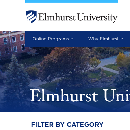
Skip to main content
Image
Online Programs
Why Elmhurst
Elmhurst Uni
FILTER BY CATEGORY