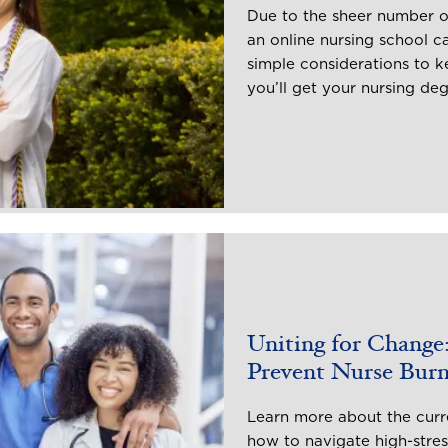
Due to the sheer number o
an online nursing school 
simple considerations to 
you’ll get your nursing de
Uniting for Change:
Prevent Nurse Bur
Learn more about the curre
how to navigate high-stre