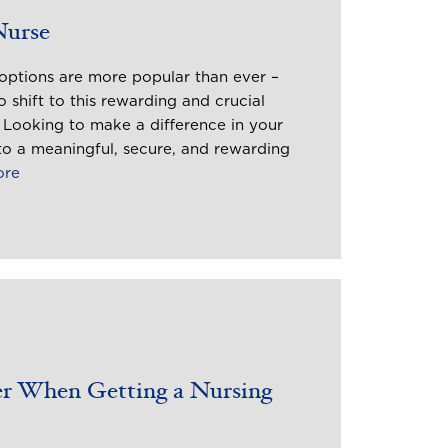
Nurse
options are more popular than ever –
 shift to this rewarding and crucial
. Looking to make a difference in your
o a meaningful, secure, and rewarding
ore
er When Getting a Nursing