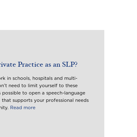
vate Practice as an SLP?
k in schools, hospitals and multi-
on’t need to limit yourself to these
’s possible to open a speech-language
 that supports your professional needs
nity.
Read more