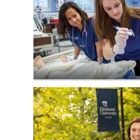
Image