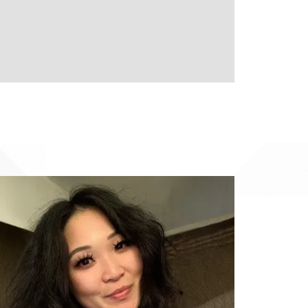
Image