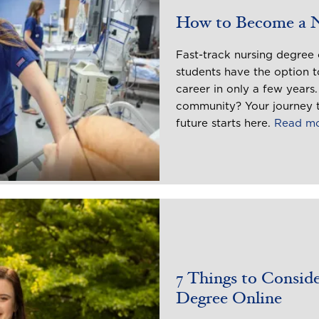
How to Become a 
Fast-track nursing degree 
students have the option to
career in only a few years
community? Your journey t
future starts here.
Read m
7 Things to Consid
Degree Online