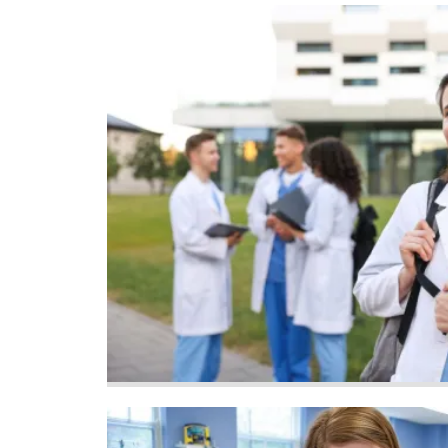
Image
Image