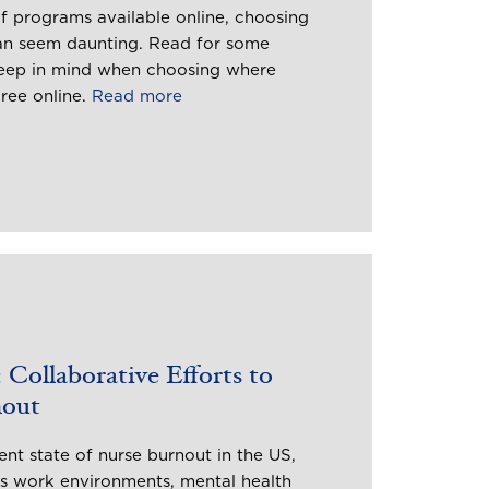
f programs available online, choosing
can seem daunting. Read for some
keep in mind when choosing where
gree online.
Read more
 Collaborative Efforts to
nout
nt state of nurse burnout in the US,
ss work environments, mental health