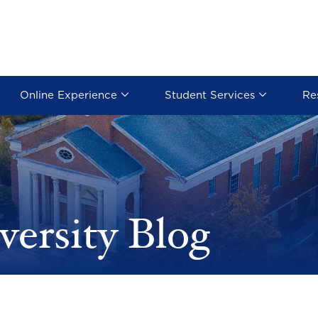
Online Experience
Student Services
Re
versity Blog