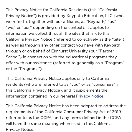
This Privacy Notice for California Residents (this “California
Privacy Notice”) is provided by Keypath Education, LLC (who
we refer to, together with our affiliates, as “Keypath,” “us,”
“we,” or “our,” depending on the context). It applies to
information we collect through the sites that link to this
California Privacy Notice (referred to collectively as the “Site”),
as well as through any other contact you have with Keypath
through or on behalf of Elmhurst University (our “Partner
School”) in connection with the educational programs they
offer with our assistance (referred to generally as a “Program”
or the “Programs”).
This California Privacy Notice applies only to California
residents (who are referred to as “you” or as “consumers” in
this California Privacy Notice), and it supplements the
information contained in our general
Privacy Notice
.
This California Privacy Notice has been adopted to address the
requirements of the California Consumer Privacy Act of 2019,
referred to as the CCPA, and any terms defined in the CCPA
will have the same meaning when used in this California
Privacy Notice.