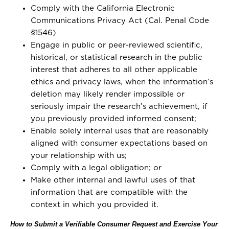
Comply with the California Electronic
Communications Privacy Act (Cal. Penal Code
§1546)
Engage in public or peer-reviewed scientific,
historical, or statistical research in the public
interest that adheres to all other applicable
ethics and privacy laws, when the information’s
deletion may likely render impossible or
seriously impair the research’s achievement, if
you previously provided informed consent;
Enable solely internal uses that are reasonably
aligned with consumer expectations based on
your relationship with us;
Comply with a legal obligation; or
Make other internal and lawful uses of that
information that are compatible with the
context in which you provided it.
How to Submit a Verifiable Consumer Request and Exercise Your