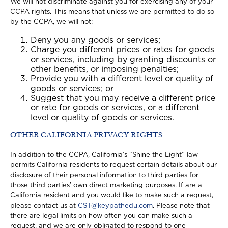
We will not discriminate against you for exercising any of your
CCPA rights. This means that unless we are permitted to do so
by the CCPA, we will not:
Deny you any goods or services;
Charge you different prices or rates for goods
or services, including by granting discounts or
other benefits, or imposing penalties;
Provide you with a different level or quality of
goods or services; or
Suggest that you may receive a different price
or rate for goods or services, or a different
level or quality of goods or services.
OTHER CALIFORNIA PRIVACY RIGHTS
In addition to the CCPA, California’s “Shine the Light” law
permits California residents to request certain details about our
disclosure of their personal information to third parties for
those third parties’ own direct marketing purposes. If are a
California resident and you would like to make such a request,
please contact us at
CST@keypathedu.com
. Please note that
there are legal limits on how often you can make such a
request, and we are only obligated to respond to one