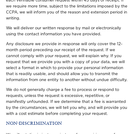
each verifiable consumer request within 45 days of receipt. If
we require more time, subject to the limitations imposed by the
CCPA, we will inform you of the reason and extension period in
writing.
We will deliver our written response by mail or electronically
using the contact information you have provided.
Any disclosure we provide in response will only cover the 12-
month period preceding our receipt of the request. If we
cannot comply with your request, we will explain why. If you
request that we provide you with a copy of your data, we will
select a format in which to provide your personal information
that is readily usable, and should allow you to transmit the
information from one entity to another without undue difficulty.
We do not generally charge a fee to process or respond to
requests, unless the request is excessive, repetitive, or
manifestly unfounded. If we determine that a fee is warranted
by the circumstances, we will tell you why, and will provide you
with a cost estimate before completing your request.
NON-DISCRIMINATION