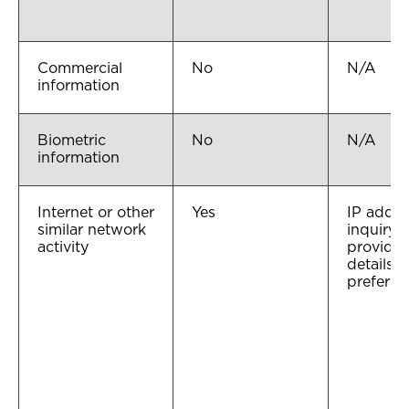
Commercial
No
N/A
information
Biometric
No
N/A
information
Internet or other
Yes
IP addre
similar network
inquiry 
activity
provider
details, 
preferen