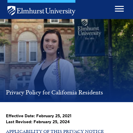
Skip to main content
Image
Privacy Policy for California Residents
Effective Date: February 25, 2021
Last Revised: February 25, 2024
APPLICABILITY OF THIS PRIVACY NOTICE