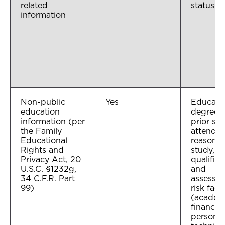
related
status
information
Non-public
Yes
Educatio
education
degrees 
information (per
prior sc
the Family
attended
Educational
reason f
Rights and
study, pr
Privacy Act, 20
qualifica
U.S.C. §1232g,
and
34 C.F.R. Part
assessme
99)
risk fact
(academ
financial
personal