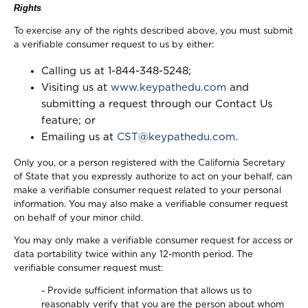
Rights
To exercise any of the rights described above, you must submit
a verifiable consumer request to us by either:
Calling us at 1-844-348-5248;
Visiting us at
www.keypathedu.com
and
submitting a request through our Contact Us
feature; or
Emailing us at
CST@keypathedu.com
.
Only you, or a person registered with the California Secretary
of State that you expressly authorize to act on your behalf, can
make a verifiable consumer request related to your personal
information. You may also make a verifiable consumer request
on behalf of your minor child.
You may only make a verifiable consumer request for access or
data portability twice within any 12-month period. The
verifiable consumer request must:
- Provide sufficient information that allows us to
reasonably verify that you are the person about whom