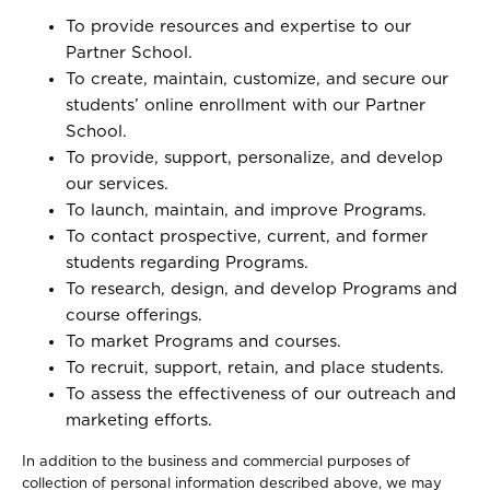
To provide resources and expertise to our
Partner School.
To create, maintain, customize, and secure our
students’ online enrollment with our Partner
School.
To provide, support, personalize, and develop
our services.
To launch, maintain, and improve Programs.
To contact prospective, current, and former
students regarding Programs.
To research, design, and develop Programs and
course offerings.
To market Programs and courses.
To recruit, support, retain, and place students.
To assess the effectiveness of our outreach and
marketing efforts.
In addition to the business and commercial purposes of
collection of personal information described above, we may