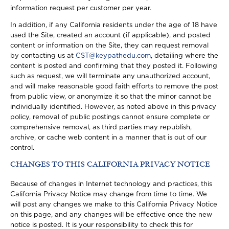
information request per customer per year.
In addition, if any California residents under the age of 18 have
used the Site, created an account (if applicable), and posted
content or information on the Site, they can request removal
by contacting us at
CST@keypathedu.com
, detailing where the
content is posted and confirming that they posted it. Following
such as request, we will terminate any unauthorized account,
and will make reasonable good faith efforts to remove the post
from public view, or anonymize it so that the minor cannot be
individually identified. However, as noted above in this privacy
policy, removal of public postings cannot ensure complete or
comprehensive removal, as third parties may republish,
archive, or cache web content in a manner that is out of our
control.
CHANGES TO THIS CALIFORNIA PRIVACY NOTICE
Because of changes in Internet technology and practices, this
California Privacy Notice may change from time to time. We
will post any changes we make to this California Privacy Notice
on this page, and any changes will be effective once the new
notice is posted. It is your responsibility to check this for