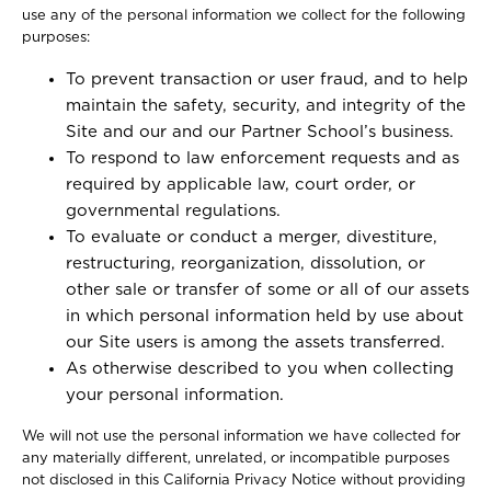
use any of the personal information we collect for the following
purposes:
To prevent transaction or user fraud, and to help
maintain the safety, security, and integrity of the
Site and our and our Partner School’s business.
To respond to law enforcement requests and as
required by applicable law, court order, or
governmental regulations.
To evaluate or conduct a merger, divestiture,
restructuring, reorganization, dissolution, or
other sale or transfer of some or all of our assets
in which personal information held by use about
our Site users is among the assets transferred.
As otherwise described to you when collecting
your personal information.
We will not use the personal information we have collected for
any materially different, unrelated, or incompatible purposes
not disclosed in this California Privacy Notice without providing