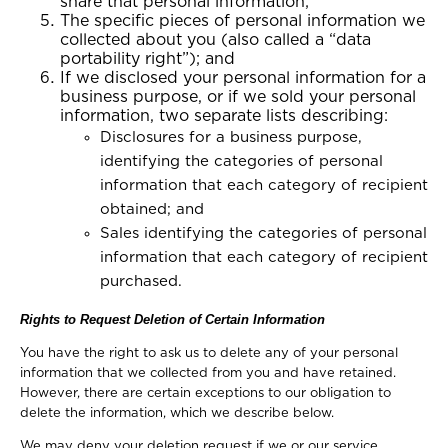
share that personal information;
The specific pieces of personal information we
collected about you (also called a “data
portability right”); and
If we disclosed your personal information for a
business purpose, or if we sold your personal
information, two separate lists describing:
Disclosures for a business purpose,
identifying the categories of personal
information that each category of recipient
obtained; and
Sales identifying the categories of personal
information that each category of recipient
purchased.
Rights to Request Deletion of Certain Information
You have the right to ask us to delete any of your personal
information that we collected from you and have retained.
However, there are certain exceptions to our obligation to
delete the information, which we describe below.
We may deny your deletion request if we or our service