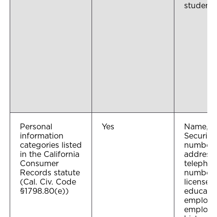
student 
Personal
Yes
Name, So
information
Security
categories listed
number,
in the California
address,
Consumer
telepho
Records statute
number, 
(Cal. Civ. Code
license 
§1798.80(e))
educatio
employm
employ