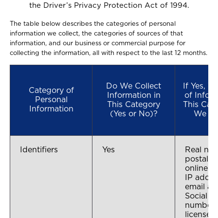
the Driver’s Privacy Protection Act of 1994.
The table below describes the categories of personal
information we collect, the categories of sources of that
information, and our business or commercial purpose for
collecting the information, all with respect to the last 12 months.
Do We Collect
If Yes, 
Category of
Information in
of Infor
Personal
This Category
This Cat
Information
(Yes or No)?
We Co
Identifiers
Yes
Real na
postal a
online id
IP addre
email ad
Social S
number, 
license 