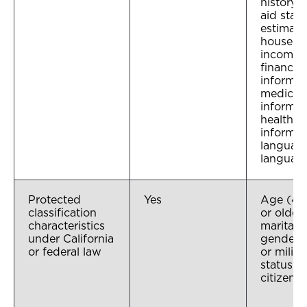
history, 
aid statu
estimat
househo
income,
financial
informat
medical
informat
health i
informat
language
languag
Protected
Yes
Age (40
classification
or older)
characteristics
marital s
under California
gender, 
or federal law
or milita
status,
citizensh