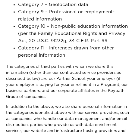
Category 7 – Geolocation data
Category 9 – Professional or employment-
related information
Category 10 – Non-public education information
(per the Family Educational Rights and Privacy
Act, 20 U.S.C. §1232g, 34 C.F.R. Part 99
Category 11 – Inferences drawn from other
personal information
The categories of third parties with whom we share this
information (other than our contracted service providers as
described below) are our Partner School, your employer (if
your employer is paying for your enrollment in a Program), our
business partners, and our corporate affiliates in the Keypath
Group of companies.
In addition to the above, we also share personal information in
the categories identified above with our service providers, such
as companies who handle our data management and/or email
distribution, parties who provide us with data enrichment
services, our website and infrastructure hosting providers and