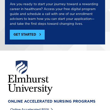
Are you ready to start your journey toward a rewarding
career in healthcare? Access your free digital program
guide and schedule a call with one of our enrollment
advisors to learn how you can start your application—
and take the first steps toward changing lives.
GET STARTED
Image
ONLINE ACCELERATED NURSING PROGRAMS
Online Accelerated BSN