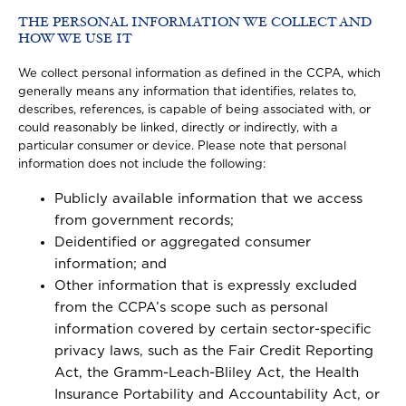
THE PERSONAL INFORMATION WE COLLECT AND
HOW WE USE IT
We collect personal information as defined in the CCPA, which
generally means any information that identifies, relates to,
describes, references, is capable of being associated with, or
could reasonably be linked, directly or indirectly, with a
particular consumer or device. Please note that personal
information does not include the following:
Publicly available information that we access
from government records;
Deidentified or aggregated consumer
information; and
Other information that is expressly excluded
from the CCPA’s scope such as personal
information covered by certain sector-specific
privacy laws, such as the Fair Credit Reporting
Act, the Gramm-Leach-Bliley Act, the Health
Insurance Portability and Accountability Act, or