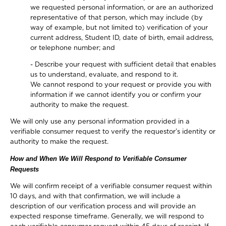
we requested personal information, or are an authorized
representative of that person, which may include (by
way of example, but not limited to) verification of your
current address, Student ID, date of birth, email address,
or telephone number; and
- Describe your request with sufficient detail that enables
us to understand, evaluate, and respond to it.
We cannot respond to your request or provide you with
information if we cannot identify you or confirm your
authority to make the request.
We will only use any personal information provided in a
verifiable consumer request to verify the requestor’s identity or
authority to make the request.
How and When We Will Respond to Verifiable Consumer
Requests
We will confirm receipt of a verifiable consumer request within
10 days, and with that confirmation, we will include a
description of our verification process and will provide an
expected response timeframe. Generally, we will respond to