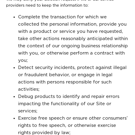
providers need to keep the information to:
Complete the transaction for which we
collected the personal information, provide you
with a product or service you have requested,
take other actions reasonably anticipated within
the context of our ongoing business relationship
with you, or otherwise perform a contract with
you;
Detect security incidents, protect against illegal
or fraudulent behavior, or engage in legal
actions with persons responsible for such
activities;
Debug products to identify and repair errors
impacting the functionality of our Site or
services;
Exercise free speech or ensure other consumers’
rights to free speech, or otherwise exercise
rights provided by law;