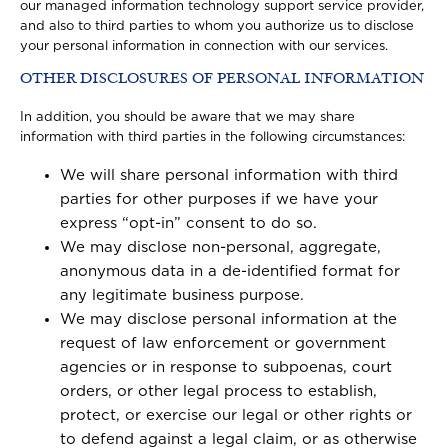
our managed information technology support service provider,
and also to third parties to whom you authorize us to disclose
your personal information in connection with our services.
OTHER DISCLOSURES OF PERSONAL INFORMATION
In addition, you should be aware that we may share
information with third parties in the following circumstances:
We will share personal information with third
parties for other purposes if we have your
express “opt-in” consent to do so.
We may disclose non-personal, aggregate,
anonymous data in a de-identified format for
any legitimate business purpose.
We may disclose personal information at the
request of law enforcement or government
agencies or in response to subpoenas, court
orders, or other legal process to establish,
protect, or exercise our legal or other rights or
to defend against a legal claim, or as otherwise