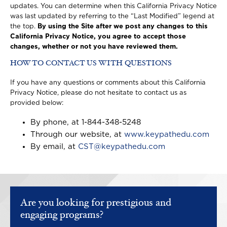
updates. You can determine when this California Privacy Notice
was last updated by referring to the “Last Modified” legend at
the top.
By using the Site after we post any changes to this
California Privacy Notice, you agree to accept those
changes, whether or not you have reviewed them.
HOW TO CONTACT US WITH QUESTIONS
If you have any questions or comments about this California
Privacy Notice, please do not hesitate to contact us as
provided below:
By phone, at 1-844-348-5248
Through our website, at
www.keypathedu.com
By email, at
CST@keypathedu.com
Are you looking for prestigious and
engaging programs?