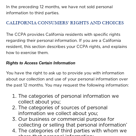
In the preceding 12 months, we have not sold personal
information to third parties.
CALIFORNIA CONSUMERS' RIGHTS AND CHOICES
The CCPA provides California residents with specific rights
regarding their personal information. If you are a California
resident, this section describes your CCPA rights, and explains
how to exercise them.
Rights to Access Certain Information
You have the right to ask up to provide you with information
about our collection and use of your personal information over
the past 12 months. You may request the following information:
The categories of personal information we
collect about you;
The categories of sources of personal
information we collect about you;
Our business or commercial purpose for
collecting or selling that personal information’
The categories of third parties with whom we