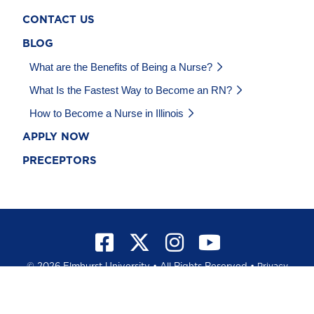
CONTACT US
BLOG
What are the Benefits of Being a Nurse?
What Is the Fastest Way to Become an RN?
How to Become a Nurse in Illinois
APPLY NOW
PRECEPTORS
©
2026 Elmhurst University • All Rights Reserved •
Privacy
Policy
•
California Privacy Notice