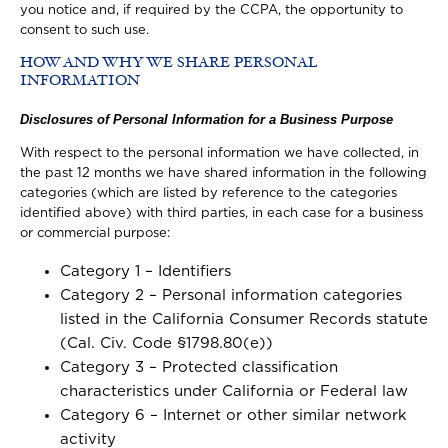
you notice and, if required by the CCPA, the opportunity to
consent to such use.
HOW AND WHY WE SHARE PERSONAL
INFORMATION
Disclosures of Personal Information for a Business Purpose
With respect to the personal information we have collected, in
the past 12 months we have shared information in the following
categories (which are listed by reference to the categories
identified above) with third parties, in each case for a business
or commercial purpose:
Category 1 – Identifiers
Category 2 – Personal information categories
listed in the California Consumer Records statute
(Cal. Civ. Code §1798.80(e))
Category 3 – Protected classification
characteristics under California or Federal law
Category 6 – Internet or other similar network
activity