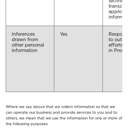
technical
transcri
applican
informat
Inferences
Yes
Respons
drawn from
to outre
other personal
efforts, 
information
in Prog
Where we say above that we collect information so that we
can operate our business and provide services to you and to
others, we mean that we use the information for one or more of
the following purposes: