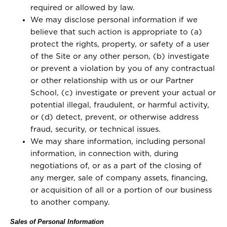
required or allowed by law.
We may disclose personal information if we
believe that such action is appropriate to (a)
protect the rights, property, or safety of a user
of the Site or any other person, (b) investigate
or prevent a violation by you of any contractual
or other relationship with us or our Partner
School, (c) investigate or prevent your actual or
potential illegal, fraudulent, or harmful activity,
or (d) detect, prevent, or otherwise address
fraud, security, or technical issues.
We may share information, including personal
information, in connection with, during
negotiations of, or as a part of the closing of
any merger, sale of company assets, financing,
or acquisition of all or a portion of our business
to another company.
Sales of Personal Information