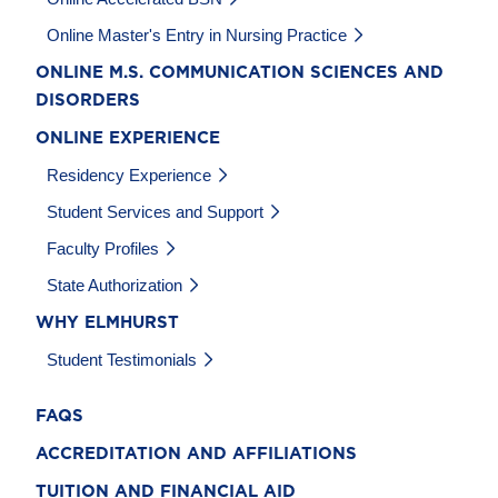
Online Master's Entry in Nursing Practice
ONLINE M.S. COMMUNICATION SCIENCES AND
DISORDERS
ONLINE EXPERIENCE
Residency Experience
Student Services and Support
Faculty Profiles
State Authorization
WHY ELMHURST
Student Testimonials
FAQS
ACCREDITATION AND AFFILIATIONS
TUITION AND FINANCIAL AID