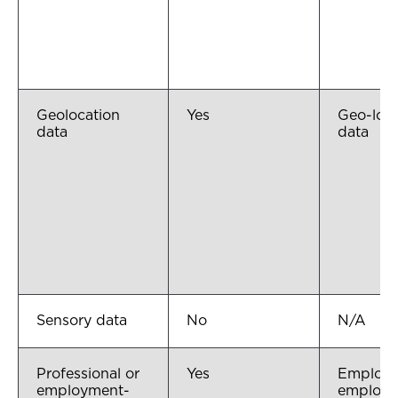
Geolocation
Yes
Geo-loca
data
data
Sensory data
No
N/A
Professional or
Yes
Employe
employment-
employ