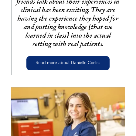
friends talk about their experiences in
clinical has been exciting. They are
having the experience they hoped for
and putting knowledge [that we
learned in class] into the actual
setting with real patients.
Read more about Danielle Corliss
Image