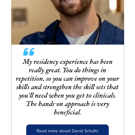
My residency experience has been
really great. You do things in
repetition, so you can improve on your
skills and strengthen the skill sets that
you'll need when you get to clinicals.
The hands-on approach is very
beneficial.
Read more about David Schultz