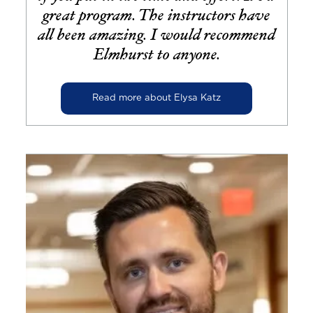
great program. The instructors have
all been amazing. I would recommend
Elmhurst to anyone.
Read more about Elysa Katz
Image