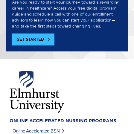
Are you ready to start your journey toward a rewarding
career in healthcare? Access your free digital program
guide and schedule a call with one of our enrollment
advisors to learn how you can start your application—
and take the first steps toward changing lives.
GET STARTED
Image
ONLINE ACCELERATED NURSING PROGRAMS
Online Accelerated BSN