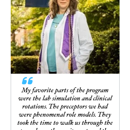
My favorite parts of the program
were the lab simulation and clinical
rotations. The preceptors we had
were phenomenal role models. They
took the time to walk us through the