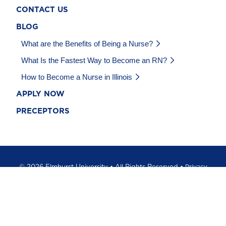
CONTACT US
BLOG
What are the Benefits of Being a Nurse?
What Is the Fastest Way to Become an RN?
How to Become a Nurse in Illinois
APPLY NOW
PRECEPTORS
©
2026 Elmhurst University • All Rights Reserved •
Privacy
Policy
•
California Privacy Notice