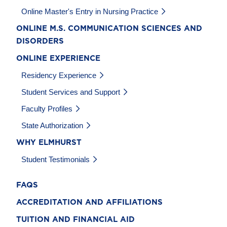
Online Master's Entry in Nursing Practice
ONLINE M.S. COMMUNICATION SCIENCES AND
DISORDERS
ONLINE EXPERIENCE
Residency Experience
Student Services and Support
Faculty Profiles
State Authorization
WHY ELMHURST
Student Testimonials
FAQS
ACCREDITATION AND AFFILIATIONS
TUITION AND FINANCIAL AID