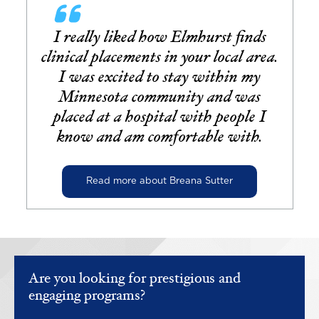
I really liked how Elmhurst finds
clinical placements in your local area.
I was excited to stay within my
Minnesota community and was
placed at a hospital with people I
know and am comfortable with.
Read more about Breana Sutter
Are you looking for prestigious and
engaging programs?