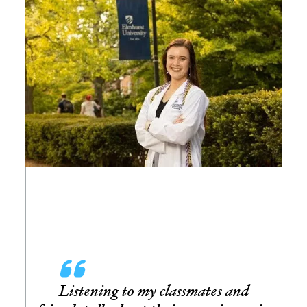
Image
Listening to my classmates and