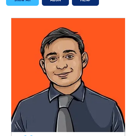
Show All
ABSN
MENP
Image