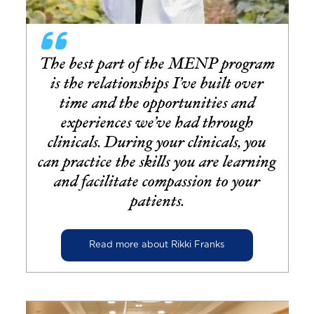
The best part of the MENP program
is the relationships I’ve built over
time and the opportunities and
experiences we’ve had through
clinicals. During your clinicals, you
can practice the skills you are learning
and facilitate compassion to your
patients.
Read more about Rikki Franks
Image