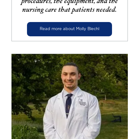
procedures, the equipment, and the
nursing care that patients needed.
Read more about Molly Blechl
Image