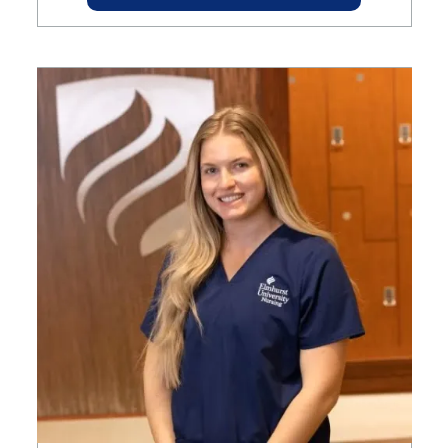
Image