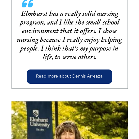
Elmhurst has a really solid nursing
program, and I like the small-school
environment that it offers. I chose
nursing because I really enjoy helping
people. I think that's my purpose in
life, to serve others.
Read more about Dennis Arreaza
Image