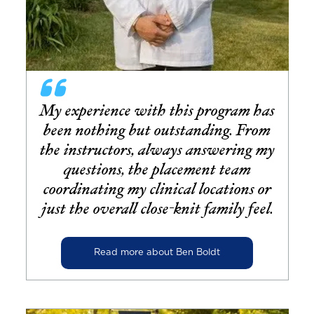
My experience with this program has
been nothing but outstanding. From
the instructors, always answering my
questions, the placement team
coordinating my clinical locations or
just the overall close-knit family feel.
Read more about Ben Boldt