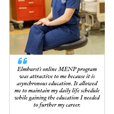
Elmhurst’s online MENP program
was attractive to me because it is
asynchronous education. It allowed
me to maintain my daily life schedule
while gaining the education I needed
to further my career.