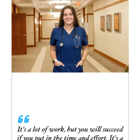
It's a lot of work, but you will succeed
if you put in the time and effort. It's a