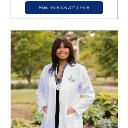
Read more about Mia Fiore
Image