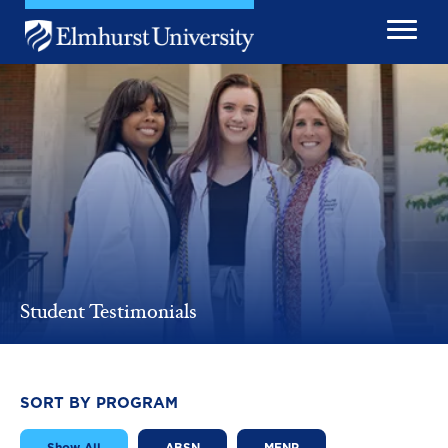
Skip to main content
Image
Student Testimonials
SORT BY PROGRAM