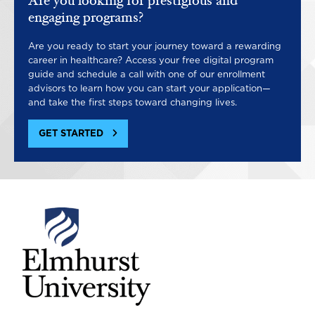
Are you looking for prestigious and
engaging programs?
Are you ready to start your journey toward a rewarding
career in healthcare? Access your free digital program
guide and schedule a call with one of our enrollment
advisors to learn how you can start your application—
and take the first steps toward changing lives.
GET STARTED
Image