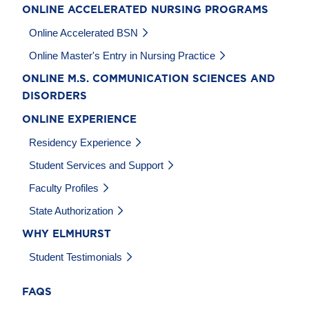
ONLINE ACCELERATED NURSING PROGRAMS
Online Accelerated BSN
Online Master's Entry in Nursing Practice
ONLINE M.S. COMMUNICATION SCIENCES AND
DISORDERS
ONLINE EXPERIENCE
Residency Experience
Student Services and Support
Faculty Profiles
State Authorization
WHY ELMHURST
Student Testimonials
FAQS