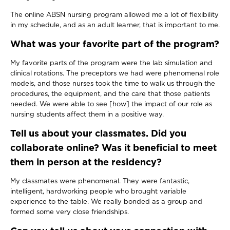
The online ABSN nursing program allowed me a lot of flexibility
in my schedule, and as an adult learner, that is important to me.
What was your favorite part of the program?
My favorite parts of the program were the lab simulation and
clinical rotations. The preceptors we had were phenomenal role
models, and those nurses took the time to walk us through the
procedures, the equipment, and the care that those patients
needed. We were able to see [how] the impact of our role as
nursing students affect them in a positive way.
Tell us about your classmates. Did you
collaborate online? Was it beneficial to meet
them in person at the residency?
My classmates were phenomenal. They were fantastic,
intelligent, hardworking people who brought variable
experience to the table. We really bonded as a group and
formed some very close friendships.