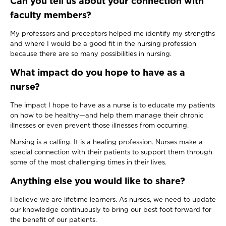
Can you tell us about your connection with
faculty members?
My professors and preceptors helped me identify my strengths
and where I would be a good fit in the nursing profession
because there are so many possibilities in nursing.
What impact do you hope to have as a
nurse?
The impact I hope to have as a nurse is to educate my patients
on how to be healthy—and help them manage their chronic
illnesses or even prevent those illnesses from occurring.
Nursing is a calling. It is a healing profession. Nurses make a
special connection with their patients to support them through
some of the most challenging times in their lives.
Anything else you would like to share?
I believe we are lifetime learners. As nurses, we need to update
our knowledge continuously to bring our best foot forward for
the benefit of our patients.