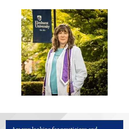
Image