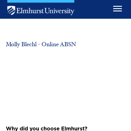
Skip to main content
Image
Molly Blechl - Online ABSN
Why did you choose Elmhurst?