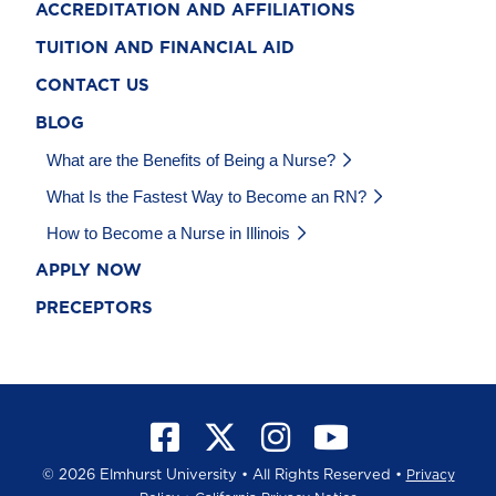
ACCREDITATION AND AFFILIATIONS
TUITION AND FINANCIAL AID
CONTACT US
BLOG
What are the Benefits of Being a Nurse?
What Is the Fastest Way to Become an RN?
How to Become a Nurse in Illinois
APPLY NOW
PRECEPTORS
©
2026 Elmhurst University • All Rights Reserved •
Privacy