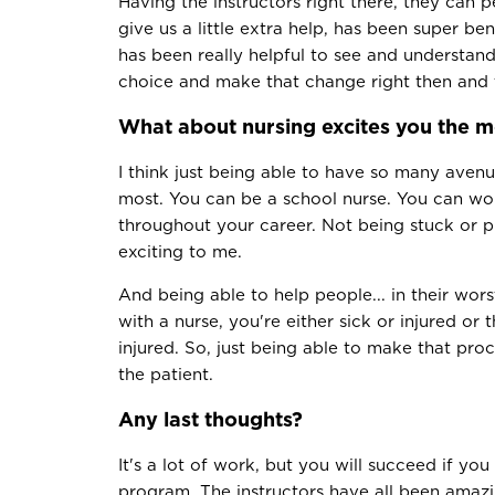
Having the instructors right there, they can 
give us a little extra help, has been super ben
has been really helpful to see and understa
choice and make that change right then and 
What about nursing excites you the m
I think just being able to have so many avenu
most. You can be a school nurse. You can wo
throughout your career. Not being stuck or pi
exciting to me.
And being able to help people... in their wor
with a nurse, you're either sick or injured o
injured. So, just being able to make that proce
the patient.
Any last thoughts?
It's a lot of work, but you will succeed if you 
program. The instructors have all been amaz