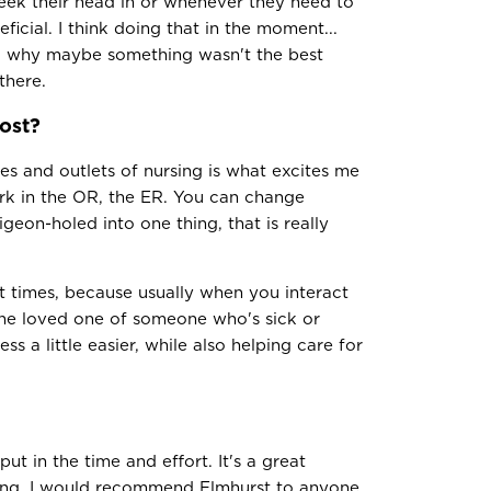
peek their head in or whenever they need to
eficial. I think doing that in the moment...
nd why maybe something wasn't the best
there.
ost?
es and outlets of nursing is what excites me
rk in the OR, the ER. You can change
geon-holed into one thing, that is really
st times, because usually when you interact
r the loved one of someone who's sick or
ss a little easier, while also helping care for
put in the time and effort. It's a great
ing. I would recommend Elmhurst to anyone.