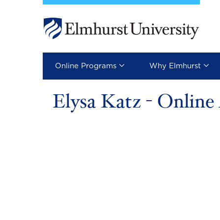
Skip to main content
Image
Online Programs
Why Elmhurst
Elysa Katz - Onlin