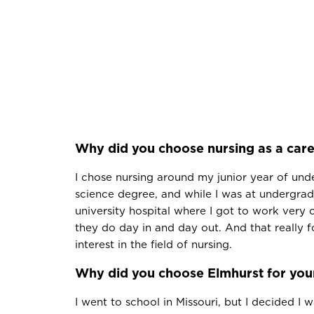
Why did you choose nursing as a car
I chose nursing around my junior year of und
science degree, and while I was at undergrad
university hospital where I got to work very 
they do day in and day out. And that really 
interest in the field of nursing.
Why did you choose Elmhurst for yo
I went to school in Missouri, but I decided I