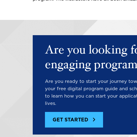
Are you looking f
engaging program
Are you ready to start your journey to
your free digital program guide and sch
to learn how you can start your applica
lives.
GET STARTED