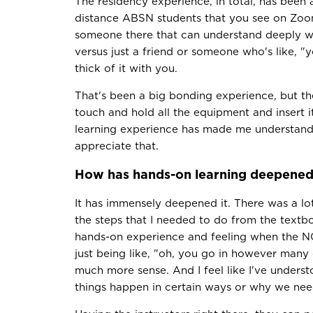
The residency experience, in total, has been 
distance ABSN students that you see on Zoom
someone there that can understand deeply w
versus just a friend or someone who's like, 
thick of it with you.
That's been a big bonding experience, but th
touch and hold all the equipment and insert 
learning experience has made me understand it
appreciate that.
How has hands-on learning deepened 
It has immensely deepened it. There was a lot 
the steps that I needed to do from the textbo
hands-on experience and feeling when the NG
just being like, "oh, you go in however many
much more sense. And I feel like I've underst
things happen in certain ways or why we need