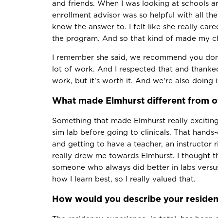
and friends. When I was looking at schools a
enrollment advisor was so helpful with all the
know the answer to. I felt like she really c
the program. And so that kind of made my ch
I remember she said, we recommend you don't
lot of work. And I respected that and thanked 
work, but it's worth it. And we're also doing i
What made Elmhurst different from o
Something that made Elmhurst really excitin
sim lab before going to clinicals. That hands
and getting to have a teacher, an instructor r
really drew me towards Elmhurst. I thought th
someone who always did better in labs versus
how I learn best, so I really valued that.
How would you describe your residen