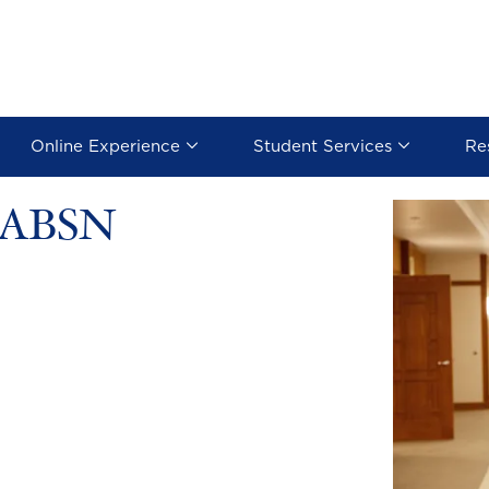
Online Experience
Student Services
Re
e ABSN
Image