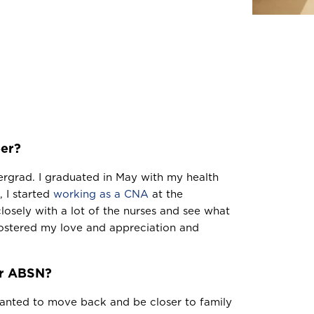
eer?
ergrad. I graduated in May with my health
, I started
working as a CNA
at the
closely with a lot of the nurses and see what
fostered my love and appreciation and
ur ABSN?
 wanted to move back and be closer to family