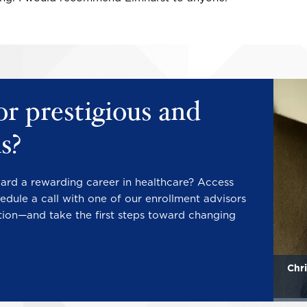
Image
Image
or prestigious and
s?
ward a rewarding career in healthcare? Access
edule a call with one of our enrollment advisors
tion—and take the first steps toward changing
Mary Katherine Howard
Chri