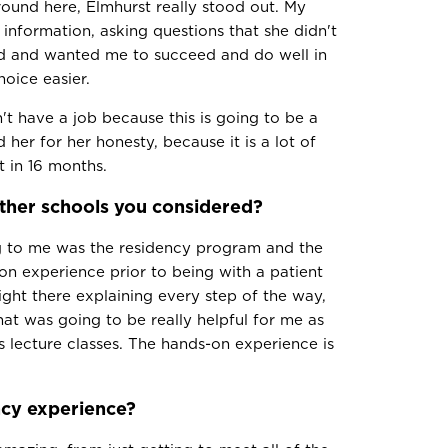
round here, Elmhurst really stood out. My
 information, asking questions that she didn't
ared and wanted me to succeed and do well in
oice easier.
 have a job because this is going to be a
her for her honesty, because it is a lot of
t in 16 months.
ther schools you considered?
g to me was the residency program and the
-on experience prior to being with a patient
ight there explaining every step of the way,
at was going to be really helpful for me as
 lecture classes. The hands-on experience is
cy experience?