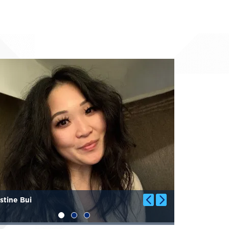
Image
stine Bui
Genevieve 