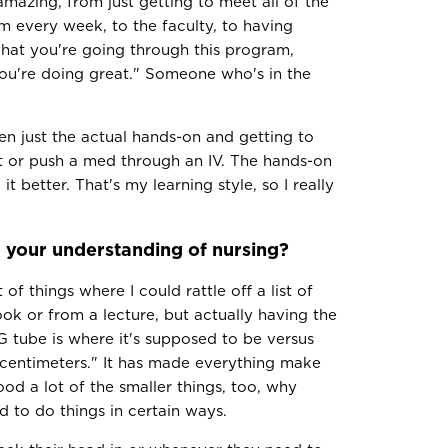
amazing, from just getting to meet all of the
 every week, to the faculty, to having
hat you're going through this program,
"you're doing great." Someone who's in the
en just the actual hands-on and getting to
it or push a med through an IV. The hands-on
 better. That's my learning style, so I really
your understanding of nursing?
of things where I could rattle off a list of
ok or from a lecture, but actually having the
 tube is where it's supposed to be versus
 centimeters." It has made everything make
ood a lot of the smaller things, too, why
 to do things in certain ways.