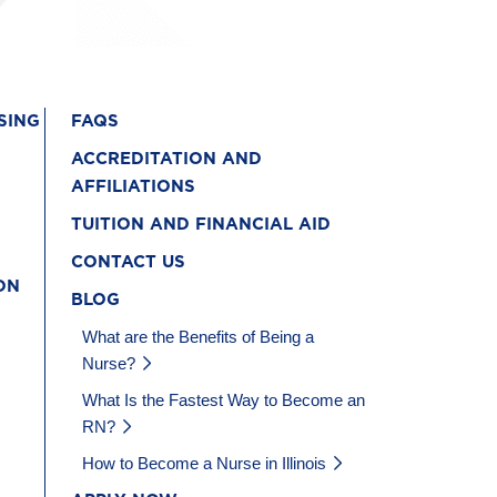
SING
FAQS
ACCREDITATION AND
AFFILIATIONS
TUITION AND FINANCIAL AID
CONTACT US
ON
BLOG
What are the Benefits of Being a
Nurse?
What Is the Fastest Way to Become an
RN?
How to Become a Nurse in Illinois