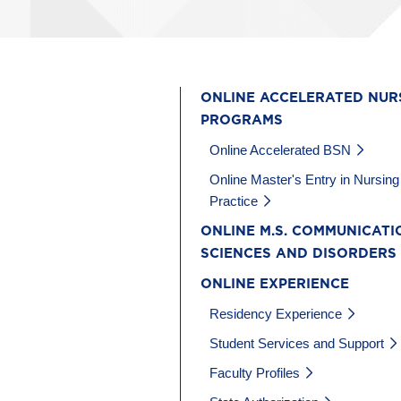
ONLINE ACCELERATED NUR
PROGRAMS
Online Accelerated BSN
Online Master's Entry in Nursing
Practice
ONLINE M.S. COMMUNICATI
SCIENCES AND DISORDERS
ONLINE EXPERIENCE
Residency Experience
Student Services and Support
Faculty Profiles