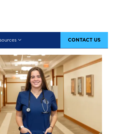
CONTACT US
sources