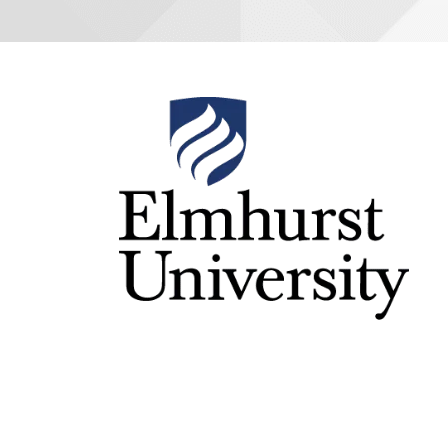
Image