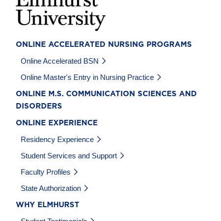
ONLINE ACCELERATED NURSING PROGRAMS
Online Accelerated BSN
Online Master's Entry in Nursing Practice
ONLINE M.S. COMMUNICATION SCIENCES AND
DISORDERS
ONLINE EXPERIENCE
Residency Experience
Student Services and Support
Faculty Profiles
State Authorization
WHY ELMHURST