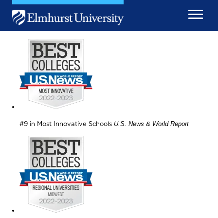
Skip to main content
Image
Image
U.S. News & World Report
#9 in Most Innovative Schools
Image