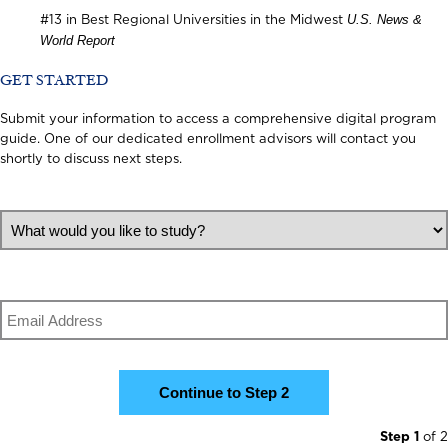
U.S. News &
#13 in Best Regional Universities in the Midwest
World Report
GET STARTED
Submit your information to access a comprehensive digital program
guide. One of our dedicated enrollment advisors will contact you
shortly to discuss next steps.
What would you like to study?
Email
Step 1
of 2