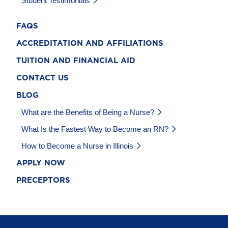
Student Testimonials
FAQS
ACCREDITATION AND AFFILIATIONS
TUITION AND FINANCIAL AID
CONTACT US
BLOG
What are the Benefits of Being a Nurse?
What Is the Fastest Way to Become an RN?
How to Become a Nurse in Illinois
APPLY NOW
PRECEPTORS