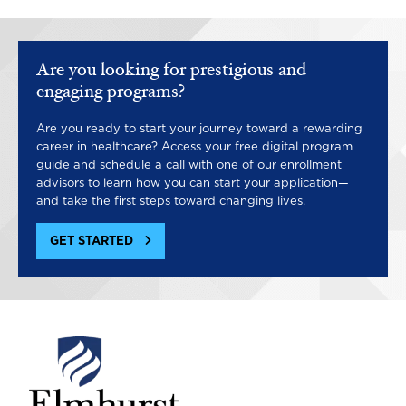
Are you looking for prestigious and
engaging programs?
Are you ready to start your journey toward a rewarding
career in healthcare? Access your free digital program
guide and schedule a call with one of our enrollment
advisors to learn how you can start your application—
and take the first steps toward changing lives.
GET STARTED
Image