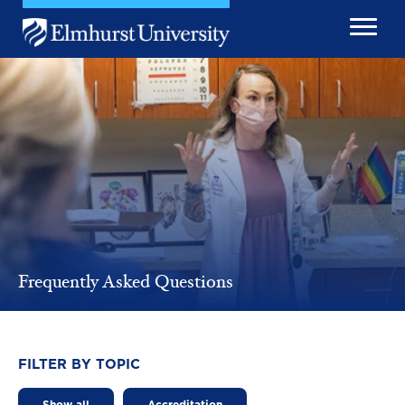
Skip to main content
Image
Frequently Asked Questions
FILTER BY TOPIC