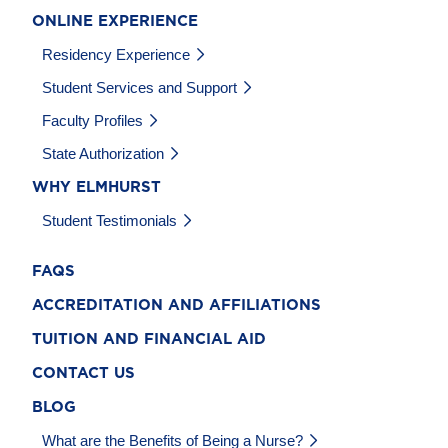
ONLINE EXPERIENCE
Residency Experience
Student Services and Support
Faculty Profiles
State Authorization
WHY ELMHURST
Student Testimonials
FAQS
ACCREDITATION AND AFFILIATIONS
TUITION AND FINANCIAL AID
CONTACT US
BLOG
What are the Benefits of Being a Nurse?