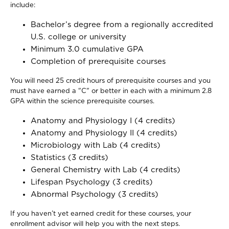
include:
Bachelor’s degree from a regionally accredited
U.S. college or university
Minimum 3.0 cumulative GPA
Completion of prerequisite courses
You will need 25 credit hours of prerequisite courses and you
must have earned a "C" or better in each with a minimum 2.8
GPA within the science prerequisite courses.
Anatomy and Physiology I (4 credits)
Anatomy and Physiology II (4 credits)
Microbiology with Lab (4 credits)
Statistics (3 credits)
General Chemistry with Lab (4 credits)
Lifespan Psychology (3 credits)
Abnormal Psychology (3 credits)
If you haven’t yet earned credit for these courses, your
enrollment advisor will help you with the next steps.