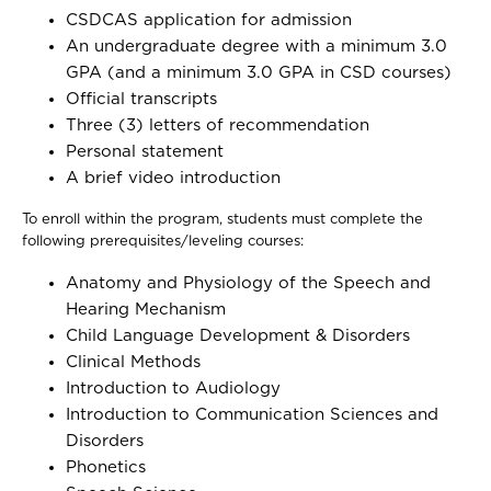
CSDCAS application for admission
An undergraduate degree with a minimum 3.0
GPA (and a minimum 3.0 GPA in CSD courses)
Official transcripts
Three (3) letters of recommendation
Personal statement
A brief video introduction
To enroll within the program, students must complete the
following prerequisites/leveling courses:
Anatomy and Physiology of the Speech and
Hearing Mechanism
Child Language Development & Disorders
Clinical Methods
Introduction to Audiology
Introduction to Communication Sciences and
Disorders
Phonetics