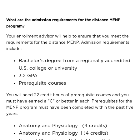
What are the admission requirements for the distance MENP
program?
Your enrollment advisor will help to ensure that you meet the
requirements for the distance MENP. Admission requirements
include:
Bachelor’s degree from a regionally accredited
U.S. college or university
3.2 GPA
Prerequisite courses
You will need 22 credit hours of prerequisite courses and you
must have earned a "C" or better in each. Prerequisites for the
MENP program must have been completed within the past five
years.
Anatomy and Physiology I (4 credits)
Anatomy and Physiology II (4 credits)