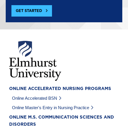
GET STARTED
Image
ONLINE ACCELERATED NURSING PROGRAMS
Online Accelerated BSN
Online Master's Entry in Nursing Practice
ONLINE M.S. COMMUNICATION SCIENCES AND
DISORDERS