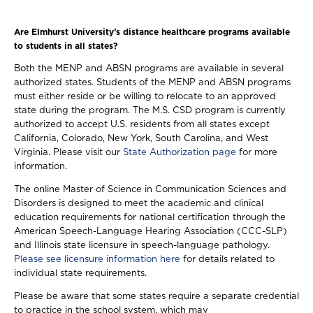
Are Elmhurst University’s distance healthcare programs available
to students in all states?
Both the MENP and ABSN programs are available in several
authorized states. Students of the MENP and ABSN programs
must either reside or be willing to relocate to an approved
state during the program. The M.S. CSD program is currently
authorized to accept U.S. residents from all states except
California, Colorado, New York, South Carolina, and West
Virginia. Please visit our
State Authorization page
for more
information.
The online Master of Science in Communication Sciences and
Disorders is designed to meet the academic and clinical
education requirements for national certification through the
American Speech-Language Hearing Association (CCC-SLP)
and Illinois state licensure in speech-language pathology.
Please see licensure information here
for details related to
individual state requirements.
Please be aware that some states require a separate credential
to practice in the school system, which may