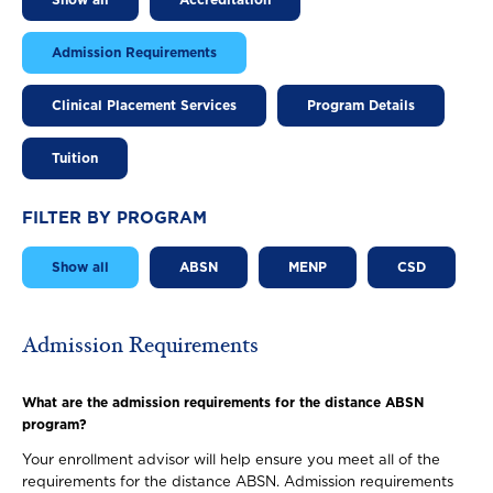
Show all
Accreditation
Admission Requirements
Clinical Placement Services
Program Details
Tuition
FILTER BY PROGRAM
Show all
ABSN
MENP
CSD
Admission Requirements
What are the admission requirements for the distance ABSN
program?
Your enrollment advisor will help ensure you meet all of the
requirements for the distance ABSN. Admission requirements