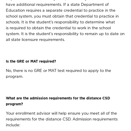
have additional requirements. If a state Department of
Education requires a separate credential to practice in the
school system, you must obtain that credential to practice in
schools. It is the student's responsibility to determine what
is required to obtain the credential to work in the school
system. It is the student’s responsibility to remain up to date on
all state licensure requirements.
Is the GRE or MAT required?
No, there is no GRE or MAT test required to apply to the
program.
What are the admission requirements for the distance CSD
program?
Your enrollment advisor will help ensure you meet all of the
requirements for the distance CSD. Admission requirements
include: