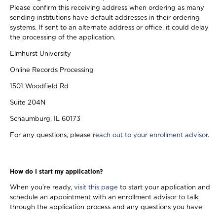
Please confirm this receiving address when ordering as many
sending institutions have default addresses in their ordering
systems. If sent to an alternate address or office, it could delay
the processing of the application.
Elmhurst University
Online Records Processing
1501 Woodfield Rd
Suite 204N
Schaumburg, IL 60173
For any questions, please
reach out to your enrollment advisor
.
How do I start my application?
When you’re ready,
visit this page
to start your application and
schedule an appointment with an enrollment advisor to talk
through the application process and any questions you have.