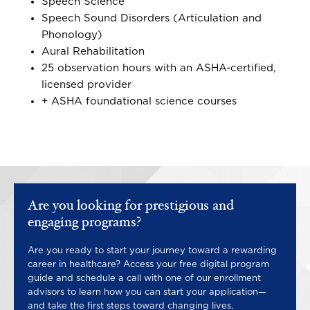
Speech Science
Speech Sound Disorders (Articulation and
Phonology)
Aural Rehabilitation
25 observation hours with an ASHA-certified,
licensed provider
+ ASHA foundational science courses
Are you looking for prestigious and
engaging programs?
Are you ready to start your journey toward a rewarding
career in healthcare? Access your free digital program
guide and schedule a call with one of our enrollment
advisors to learn how you can start your application—
and take the first steps toward changing lives.