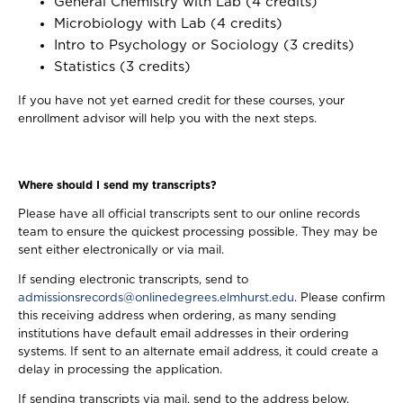
General Chemistry with Lab (4 credits)
Microbiology with Lab (4 credits)
Intro to Psychology or Sociology (3 credits)
Statistics (3 credits)
If you have not yet earned credit for these courses, your
enrollment advisor will help you with the next steps.
Where should I send my transcripts?
Please have all official transcripts sent to our online records
team to ensure the quickest processing possible. They may be
sent either electronically or via mail.
If sending electronic transcripts, send to
admissionsrecords@onlinedegrees.elmhurst.edu
. Please confirm
this receiving address when ordering, as many sending
institutions have default email addresses in their ordering
systems. If sent to an alternate email address, it could create a
delay in processing the application.
If sending transcripts via mail, send to the address below.