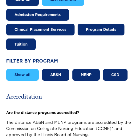
Show all
Accreditation
Admission Requirements
Clinical Placement Services
Program Details
Tuition
FILTER BY PROGRAM
Show all
ABSN
MENP
CSD
Accreditation
Are the distance programs accredited?
The distance ABSN and MENP programs are accredited by the
Commission on Collegiate Nursing Education (CCNE)* and
approved by the Illinois Board of Nursing.