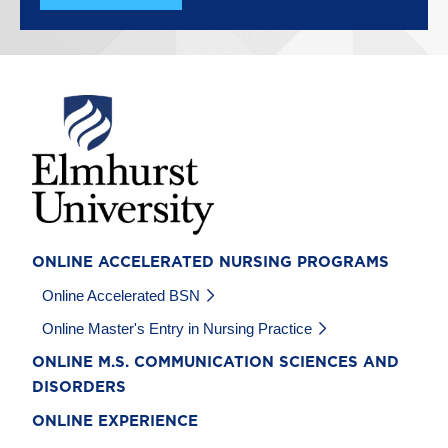
Image
ONLINE ACCELERATED NURSING PROGRAMS
Online Accelerated BSN
Online Master's Entry in Nursing Practice
ONLINE M.S. COMMUNICATION SCIENCES AND
DISORDERS
ONLINE EXPERIENCE