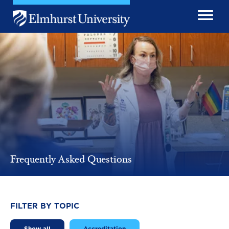
Skip to main content
Image
Frequently Asked Questions
FILTER BY TOPIC