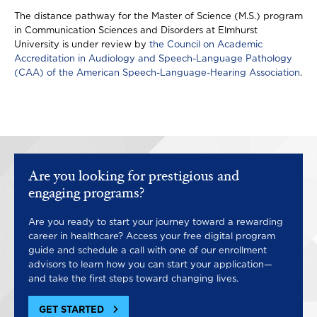
The distance pathway for the Master of Science (M.S.) program
in Communication Sciences and Disorders at Elmhurst
University is under review by
the Council on Academic
Accreditation in Audiology and Speech-Language Pathology
(CAA) of the American Speech-Language-Hearing Association
.
Are you looking for prestigious and
engaging programs?
Are you ready to start your journey toward a rewarding
career in healthcare? Access your free digital program
guide and schedule a call with one of our enrollment
advisors to learn how you can start your application—
and take the first steps toward changing lives.
GET STARTED