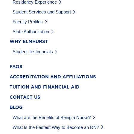
Residency Experience
Student Services and Support
Faculty Profiles
State Authorization
WHY ELMHURST
Student Testimonials
FAQS
ACCREDITATION AND AFFILIATIONS
TUITION AND FINANCIAL AID
CONTACT US
BLOG
What are the Benefits of Being a Nurse?
What Is the Fastest Way to Become an RN?