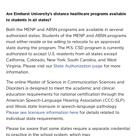
Are Elmhurst University’s distance healthcare programs available
to students in all states?
Both the MENP and ABSN programs are available in several
authorized states. Students of the MENP and ABSN programs
must either reside or be willing to relocate to an approved
state during the program. The M.S. CSD program is currently
authorized to accept U.S. residents from all states except
California, Colorado, New York, South Carolina, and West
Virginia. Please visit our
State Authorization page
for more
information.
The online Master of Science in Communication Sciences and
Disorders is designed to meet the academic and clinical
education requirements for national certification through the
American Speech-Language Hearing Association (CCC-SLP)
and Illinois state licensure in speech-language pathology.
Please see licensure information here
for details related to
individual state requirements.
Please be aware that some states require a separate credential
to practice in the school system, which may