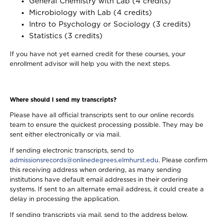
General Chemistry with Lab (4 credits)
Microbiology with Lab (4 credits)
Intro to Psychology or Sociology (3 credits)
Statistics (3 credits)
If you have not yet earned credit for these courses, your
enrollment advisor will help you with the next steps.
Where should I send my transcripts?
Please have all official transcripts sent to our online records
team to ensure the quickest processing possible. They may be
sent either electronically or via mail.
If sending electronic transcripts, send to
admissionsrecords@onlinedegrees.elmhurst.edu
. Please confirm
this receiving address when ordering, as many sending
institutions have default email addresses in their ordering
systems. If sent to an alternate email address, it could create a
delay in processing the application.
If sending transcripts via mail, send to the address below.