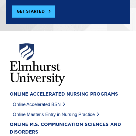
GET STARTED
Image
ONLINE ACCELERATED NURSING PROGRAMS
Online Accelerated BSN
Online Master's Entry in Nursing Practice
ONLINE M.S. COMMUNICATION SCIENCES AND
DISORDERS