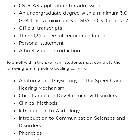
CSDCAS application for admission
An undergraduate degree with a minimum 3.0
GPA (and a minimum 3.0 GPA in CSD courses)
Official transcripts
Three (3) letters of recommendation
Personal statement
A brief video introduction
To enroll within the program, students must complete the
following prerequisites/leveling courses:
Anatomy and Physiology of the Speech and
Hearing Mechanism
Child Language Development & Disorders
Clinical Methods
Introduction to Audiology
Introduction to Communication Sciences and
Disorders
Phonetics