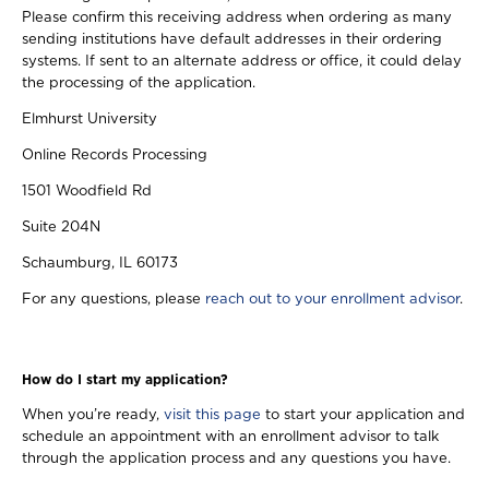
Please confirm this receiving address when ordering as many
sending institutions have default addresses in their ordering
systems. If sent to an alternate address or office, it could delay
the processing of the application.
Elmhurst University
Online Records Processing
1501 Woodfield Rd
Suite 204N
Schaumburg, IL 60173
For any questions, please
reach out to your enrollment advisor
.
How do I start my application?
When you’re ready,
visit this page
to start your application and
schedule an appointment with an enrollment advisor to talk
through the application process and any questions you have.