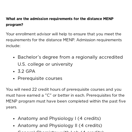
What are the admission requirements for the distance MENP
program?
Your enrollment advisor will help to ensure that you meet the
requirements for the distance MENP. Admission requirements
include:
Bachelor’s degree from a regionally accredited
U.S. college or university
3.2 GPA
Prerequisite courses
You will need 22 credit hours of prerequisite courses and you
must have earned a "C" or better in each. Prerequisites for the
MENP program must have been completed within the past five
years.
Anatomy and Physiology I (4 credits)
Anatomy and Physiology II (4 credits)