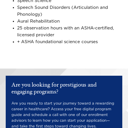
Speech Science
Speech Sound Disorders (Articulation and
Phonology)
Aural Rehabilitation
25 observation hours with an ASHA-certified,
licensed provider
+ ASHA foundational science courses
Are you looking for prestigious and
engaging programs?
Are you ready to start your journey toward a rewarding
career in healthcare? Access your free digital program
guide and schedule a call with one of our enrollment
advisors to learn how you can start your application—
and take the first steps toward changing lives.