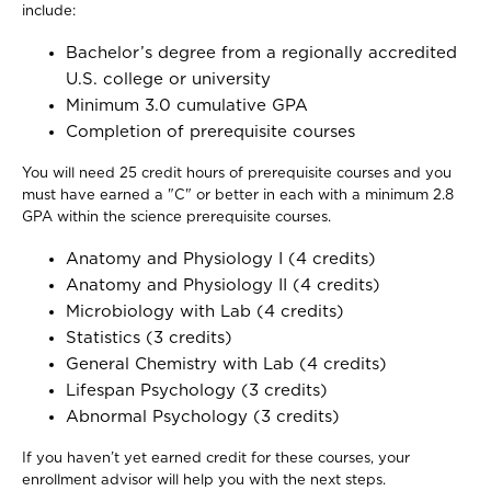
include:
Bachelor’s degree from a regionally accredited
U.S. college or university
Minimum 3.0 cumulative GPA
Completion of prerequisite courses
You will need 25 credit hours of prerequisite courses and you
must have earned a "C" or better in each with a minimum 2.8
GPA within the science prerequisite courses.
Anatomy and Physiology I (4 credits)
Anatomy and Physiology II (4 credits)
Microbiology with Lab (4 credits)
Statistics (3 credits)
General Chemistry with Lab (4 credits)
Lifespan Psychology (3 credits)
Abnormal Psychology (3 credits)
If you haven’t yet earned credit for these courses, your
enrollment advisor will help you with the next steps.