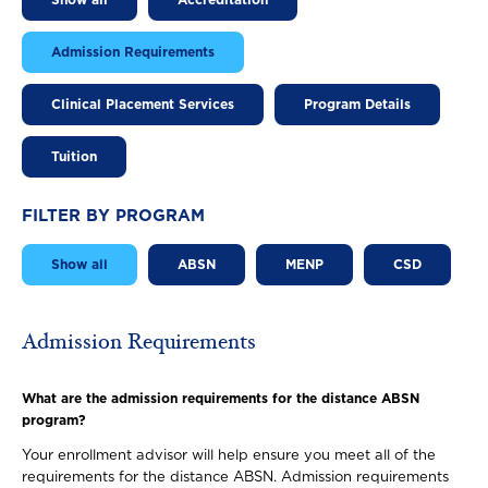
Show all
Accreditation
Admission Requirements
Clinical Placement Services
Program Details
Tuition
FILTER BY PROGRAM
Show all
ABSN
MENP
CSD
Admission Requirements
What are the admission requirements for the distance ABSN
program?
Your enrollment advisor will help ensure you meet all of the
requirements for the distance ABSN. Admission requirements