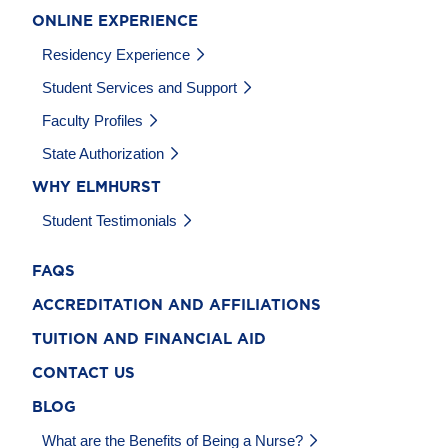
ONLINE EXPERIENCE
Residency Experience
Student Services and Support
Faculty Profiles
State Authorization
WHY ELMHURST
Student Testimonials
FAQS
ACCREDITATION AND AFFILIATIONS
TUITION AND FINANCIAL AID
CONTACT US
BLOG
What are the Benefits of Being a Nurse?