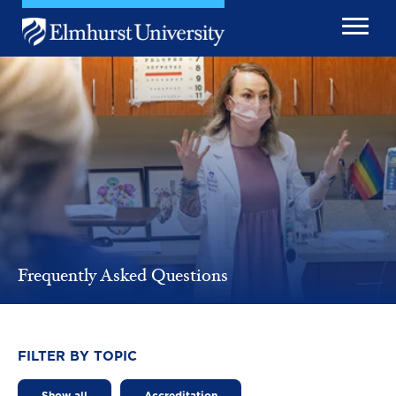
Skip to main content
Image
Frequently Asked Questions
FILTER BY TOPIC