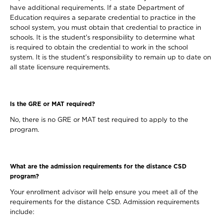
have additional requirements. If a state Department of
Education requires a separate credential to practice in the
school system, you must obtain that credential to practice in
schools. It is the student's responsibility to determine what
is required to obtain the credential to work in the school
system. It is the student’s responsibility to remain up to date on
all state licensure requirements.
Is the GRE or MAT required?
No, there is no GRE or MAT test required to apply to the
program.
What are the admission requirements for the distance CSD
program?
Your enrollment advisor will help ensure you meet all of the
requirements for the distance CSD. Admission requirements
include: