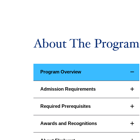
About The Program
Program Overview
Admission Requirements
Required Prerequisites
Awards and Recognitions