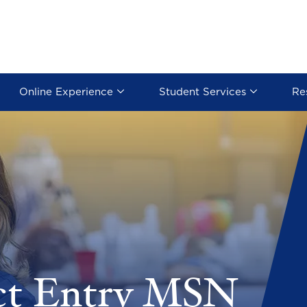
Online Experience
Student Services
Re
ct Entry MSN