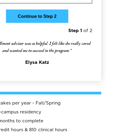
Step 1
of 2
ment advisor was so helpful. I felt like she really cared
and wanted me to succeed in the program."
Elysa Katz
takes per year - Fall/Spring
n-campus residency
months to complete
redit hours & 810 clinical hours