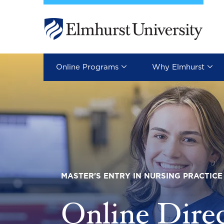
Skip to main content
Image
Online Programs
Why Elmhurst
MASTER'S ENTRY IN NURSING PRACTICE
Online Dire