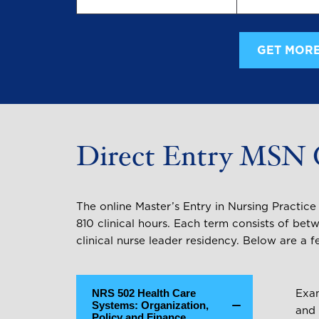
GET MORE
Direct Entry MSN 
The online Master’s Entry in Nursing Practic
810 clinical hours. Each term consists of betw
clinical nurse leader residency. Below are 
NRS 502 Health Care
Exam
Systems: Organization,
and 
Policy and Finance