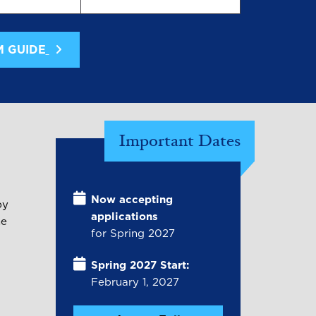
M GUIDE
Important Dates
Now accepting
by
applications
he
for Spring 2027
Spring 2027 Start:
February 1, 2027