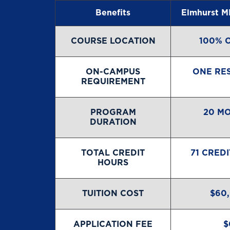
Benefits
Elmhurst M
COURSE LOCATION
100% 
ON-CAMPUS
ONE RE
REQUIREMENT
PROGRAM
20 M
DURATION
TOTAL CREDIT
71 CRED
HOURS
TUITION COST
$60
APPLICATION FEE
$