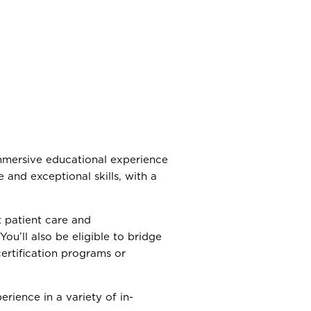
mmersive educational experience
 and exceptional skills, with a
t patient care and
 You’ll also be eligible to bridge
certification programs or
erience in a variety of in-