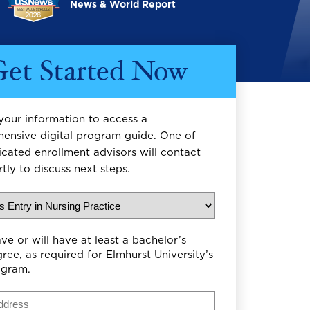
News & World Report
et Started Now
your information to access a
ensive digital program guide. One of
icated enrollment advisors will contact
tly to discuss next steps.
uld you like to study?
on Level
ave or will have at least a bachelor’s
ree, as required for Elmhurst University’s
ogram.