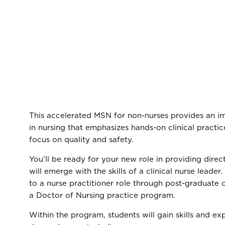
This accelerated MSN for non-nurses provides an i
in nursing that emphasizes hands-on clinical practice
focus on quality and safety.
You’ll be ready for your new role in providing direc
will emerge with the skills of a clinical nurse leader.
to a nurse practitioner role through post-graduate 
a Doctor of Nursing practice program.
Within the program, students will gain skills and exp