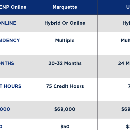
ENP Online
Marquette
U
ONLINE
Hybrid Or Online
Hy
SIDENCY
Multiple
Mul
ONTHS
20-32 Months
24 M
IT HOURS
75 Credit Hours
,000
$69,000
$69
0
$50
$