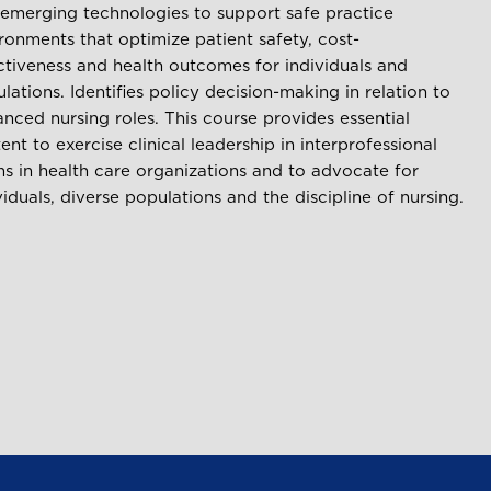
emerging technologies to support safe practice
ronments that optimize patient safety, cost-
ctiveness and health outcomes for individuals and
lations. Identifies policy decision-making in relation to
nced nursing roles. This course provides essential
ent to exercise clinical leadership in interprofessional
s in health care organizations and to advocate for
viduals, diverse populations and the discipline of nursing.