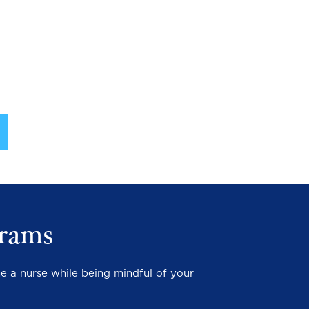
rams
e a nurse while being mindful of your