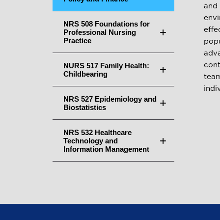
and 
envi
NRS 508 Foundations for
effe
Professional Nursing
Practice
popu
adva
NURS 517 Family Health:
cont
Childbearing
team
indi
NRS 527 Epidemiology and
Biostatistics
NRS 532 Healthcare
Technology and
Information Management