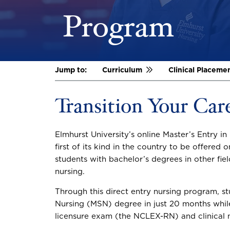
Program
Jump to:
Curriculum
Clinical Placeme
Transition Your Car
Elmhurst University’s online Master’s Entry i
first of its kind in the country to be offered on
students with bachelor’s degrees in other fie
nursing.
Through this direct entry nursing program, st
Nursing (MSN) degree in just 20 months while 
licensure exam (the NCLEX-RN) and clinical n