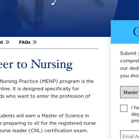
G
nt
FAQs
Submit 
eer to Nursing
compreh
our ded
you shor
n Nursing Practice (MENP) program is the
What wo
line. It is designed specifically for
lds who want to enter the profession of
Educati
I h
deg
udents will earn a Master of Science in
pr
preparing to sit for the registered nurse
urse leader (CNL) certification exam.
Email