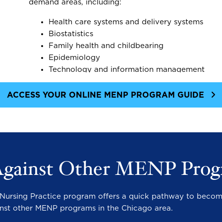
demand areas, including:
Health care systems and delivery systems
Biostatistics
Family health and childbearing
Epidemiology
Technology and information management
ACCESS YOUR ONLINE MENP PROGRAM GUIDE
Against Other MENP Prog
in Nursing Practice program offers a quick pathway to becom
nst other MENP programs in the Chicago area.