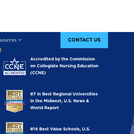
CONTACT US
sources
Image
Accredited by the Commission
on Collegiate Nursing Education
(CCNE)
Image
#7 in Best Regional Universities
in the Midwest, U.S. News &
World Report
Image
#14 Best Value Schools, U.S.