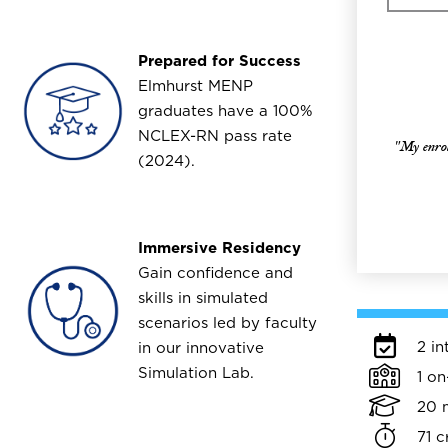
Prepared for Success
Image
Elmhurst MENP
graduates have a 100%
NCLEX-RN pass rate
"My enroll
(2024).
Immersive Residency
Image
Gain confidence and
skills in simulated
scenarios led by faculty
2 in
in our innovative
Simulation Lab.
1 o
20 
71 c