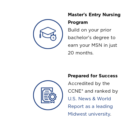
Master's Entry Nursing
Image
Program
Build on your prior
bachelor's degree to
earn your MSN in just
20 months.
Prepared for Success
Image
Accredited by the
CCNE* and ranked by
U.S. News & World
Report as a leading
Midwest university
.