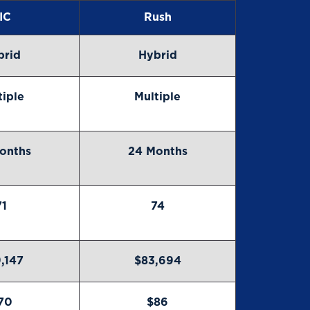
IC
Rush
brid
Hybrid
tiple
Multiple
onths
24 Months
71
74
,147
$83,694
70
$86