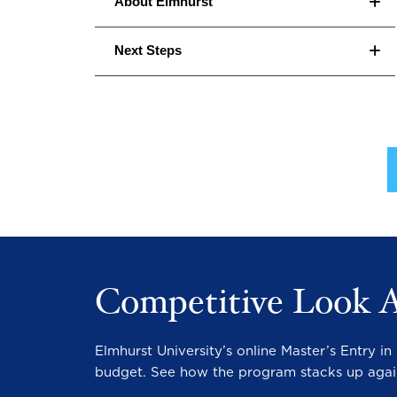
About Elmhurst
Next Steps
Competitive Look 
Elmhurst University’s online Master’s Entry 
budget. See how the program stacks up agai