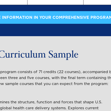
 INFORMATION IN YOUR COMPREHENSIVE PROGRA
Curriculum Sample
e program consists of 71 credits (22 courses), accompanied 
een three and five courses, with the final term containing t
a few sample courses that you can expect from the program:
ines the structure, function and forces that shape U.S.
global health care delivery systems. Explores current