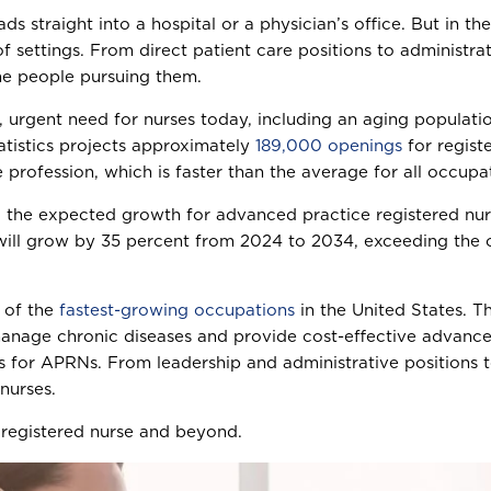
eads straight into a hospital or a physician’s office. But in 
 settings. From direct patient care positions to administrat
he people pursuing them.
 urgent need for nurses today, including an aging populatio
atistics projects approximately
189,000 openings
for regist
 profession, which is faster than the average for all occupa
e, the expected growth for advanced practice registered n
ill grow by 35 percent from 2024 to 2034, exceeding the ov
e of the
fastest-growing occupations
in the United States. Th
nage chronic diseases and provide cost-effective advanced
s for APRNs. From leadership and administrative positions to
nurses.
 registered nurse and beyond.