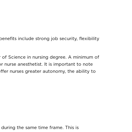
efits include strong job security, flexibility
r of Science in nursing degree. A minimum of
or nurse anesthetist. It is important to note
ffer nurses greater autonomy, the ability to
 during the same time frame. This is