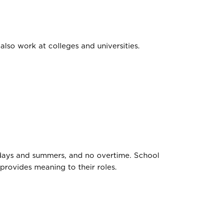
also work at colleges and universities.
lidays and summers, and no overtime. School
provides meaning to their roles.