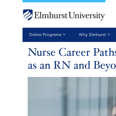
Skip to main content
Image
Online Programs
Why Elmhurst
Nurse Career Paths
as an RN and Bey