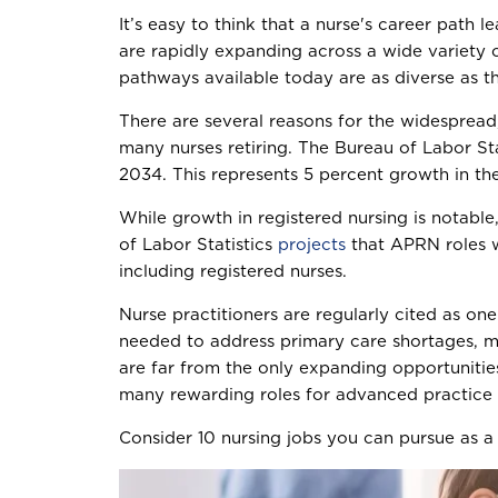
It’s easy to think that a nurse's career path l
are rapidly expanding across a wide variety of
pathways available today are as diverse as t
There are several reasons for the widespread,
many nurses retiring. The Bureau of Labor St
2034. This represents 5 percent growth in the
While growth in registered nursing is notabl
of Labor Statistics
projects
that APRN roles w
including registered nurses.
Nurse practitioners are regularly cited as on
needed to address primary care shortages, ma
are far from the only expanding opportunitie
many rewarding roles for advanced practice 
Consider 10 nursing jobs you can pursue as a