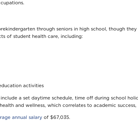
ccupations.
rekindergarten through seniors in high school, though they 
s of student health care, including:
ducation activities
 include a set daytime schedule, time off during school ho
 health and wellness, which correlates to academic success, 
rage annual salary
of $67,035.