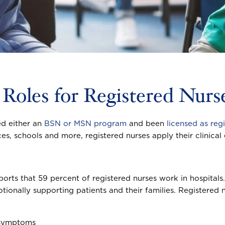
 Roles for Registered Nur
ed either an
BSN or MSN program
and been
licensed as reg
ices, schools and more, registered nurses apply their clinica
ports that 59 percent of registered nurses work in hospital
tionally supporting patients and their families. Registered n
 symptoms