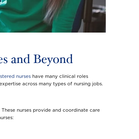
ses and Beyond
istered nurses
have many clinical roles
l expertise across many types of nursing jobs.
s. These nurses provide and coordinate care
urses: