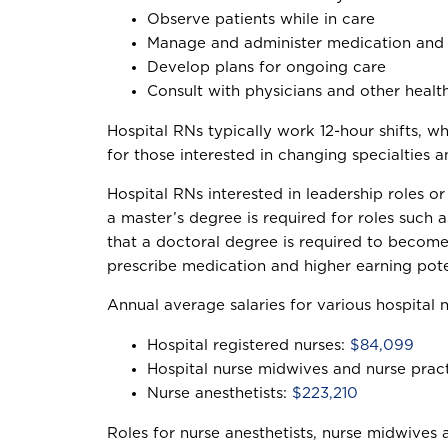
Observe patients while in care
Manage and administer medication and 
Develop plans for ongoing care
Consult with physicians and other healt
Hospital RNs typically work 12-hour shifts, w
for those interested in changing specialties 
Hospital RNs interested in leadership roles 
a master’s degree is required for roles such 
that a doctoral degree is required to become 
prescribe medication and higher earning pote
Annual average salaries for various hospital n
Hospital registered nurses:
$84,099
Hospital nurse midwives and nurse pract
Nurse anesthetists:
$223,210
Roles for nurse anesthetists, nurse midwives