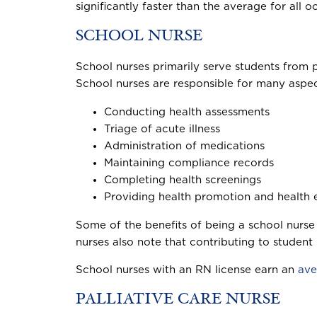
significantly faster than the average for all o
SCHOOL NURSE
School nurses primarily serve students from p
School nurses are responsible for many aspect
Conducting health assessments
Triage of acute illness
Administration of medications
Maintaining compliance records
Completing health screenings
Providing health promotion and health e
Some of the benefits of being a school nurse
nurses also note that contributing to student
School nurses with an RN license earn an
ave
PALLIATIVE CARE NURSE