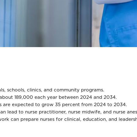
ls, schools, clinics, and community programs.
 about 189,000 each year between 2024 and 2034.
bs are expected to grow 35 percent from 2024 to 2034.
n lead to nurse practitioner, nurse midwife, and nurse anest
 can prepare nurses for clinical, education, and leadershi