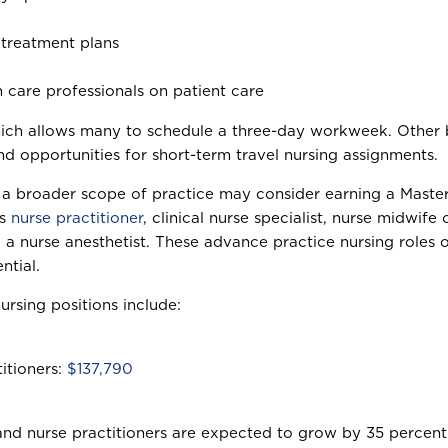
treatment plans
h care professionals on patient care
hich allows many to schedule a three-day workweek. Other ben
and opportunities for short-term travel nursing assignments.
or a broader scope of practice may consider earning a Maste
as
nurse practitioner
, clinical nurse specialist, nurse midwife 
a nurse anesthetist. These advance practice nursing roles o
ntial.
ursing positions include:
itioners:
$137,790
 and nurse practitioners are expected to grow by 35 percent