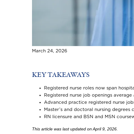
March 24, 2026
KEY TAKEAWAYS
Registered nurse roles now span hospita
Registered nurse job openings average
Advanced practice registered nurse jo
Master’s and doctoral nursing degrees ca
RN licensure and BSN and MSN coursework
This article was last updated on April 9, 2026.