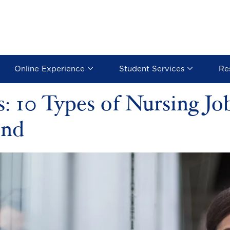
Online Experience
Student Services
Re
: 10 Types of Nursing J
ond