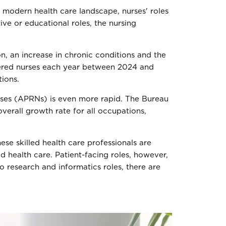
the modern health care landscape, nurses' roles
ive or educational roles, the nursing
n, an increase in chronic conditions and the
ered nurses each year between 2024 and
tions.
urses (APRNs) is even more rapid. The Bureau
erall growth rate for all occupations,
ese skilled health care professionals are
 health care. Patient-facing roles, however,
 research and informatics roles, there are