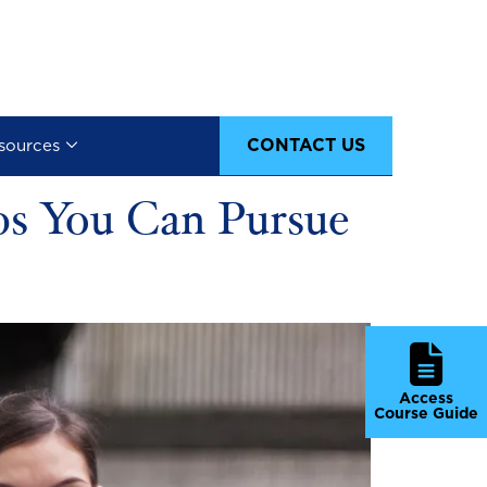
CONTACT US
sources
obs You Can Pursue
Access
Course Guide