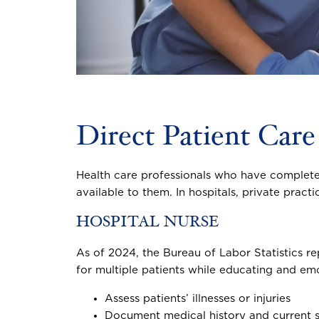
Direct Patient Care
Health care professionals who have complet
available to them. In hospitals, private pract
HOSPITAL NURSE
As of 2024, the Bureau of Labor Statistics re
for multiple patients while educating and emo
Assess patients’ illnesses or injuries
Document medical history and current