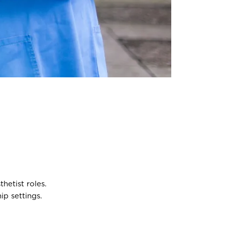
hetist roles.
p settings.