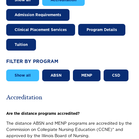
Show all
Accreditation
Admission Requirements
Clinical Placement Services
Program Details
Tuition
FILTER BY PROGRAM
Show all
ABSN
MENP
CSD
Accreditation
Are the distance programs accredited?
The distance ABSN and MENP programs are accredited by the
Commission on Collegiate Nursing Education (CCNE)* and
approved by the Illinois Board of Nursing.