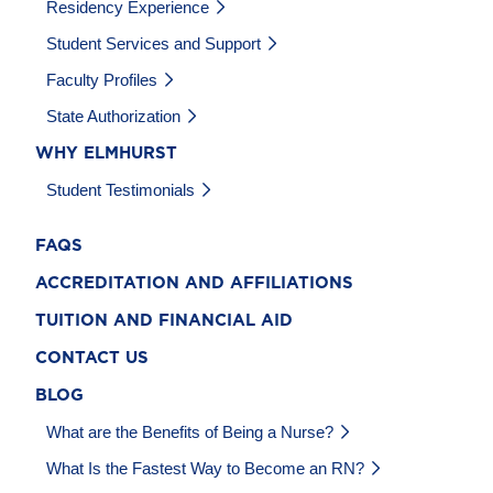
Residency Experience
Student Services and Support
Faculty Profiles
State Authorization
WHY ELMHURST
Student Testimonials
FAQS
ACCREDITATION AND AFFILIATIONS
TUITION AND FINANCIAL AID
CONTACT US
BLOG
What are the Benefits of Being a Nurse?
What Is the Fastest Way to Become an RN?