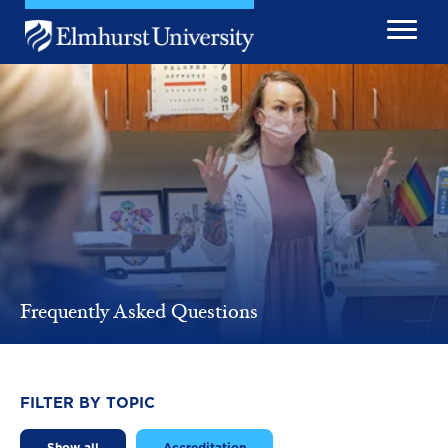
Skip to main content
Image
Frequently Asked Questions
FILTER BY TOPIC