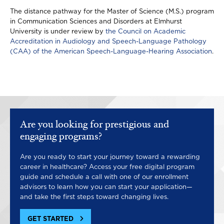
The distance pathway for the Master of Science (M.S.) program
in Communication Sciences and Disorders at Elmhurst
University is under review by
the Council on Academic
Accreditation in Audiology and Speech-Language Pathology
(CAA) of the American Speech-Language-Hearing Association
.
Are you looking for prestigious and
engaging programs?
Are you ready to start your journey toward a rewarding
career in healthcare? Access your free digital program
guide and schedule a call with one of our enrollment
advisors to learn how you can start your application—
and take the first steps toward changing lives.
GET STARTED