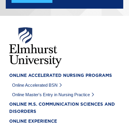
Image
ONLINE ACCELERATED NURSING PROGRAMS
Online Accelerated BSN
Online Master's Entry in Nursing Practice
ONLINE M.S. COMMUNICATION SCIENCES AND
DISORDERS
ONLINE EXPERIENCE