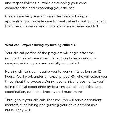
and responsibilities, all while developing your core
competencies and expanding your skill set.
Clinicals are very similar to an internship or being an
apprentice; you provide care for real patients, but you benefit
from the supervision and guidance of an experienced RN.
What can I expect during my nursing clinicals?
Your clinical portion of the program will begin after the
required clinical clearances, background checks and on-
campus residency are successfully completed.
Nursing clinicals can require you to work shifts as long as 12
hours. You’ll work under an experienced RN who will coach you
throughout the process. During your clinical placements, you’ll
gain practical experience by learning assessment skills, care
coordination, patient advocacy and much more.
Throughout your clinicals, licensed RNs will serve as student
mentors, supervising and guiding your development as a
nurse. They will: