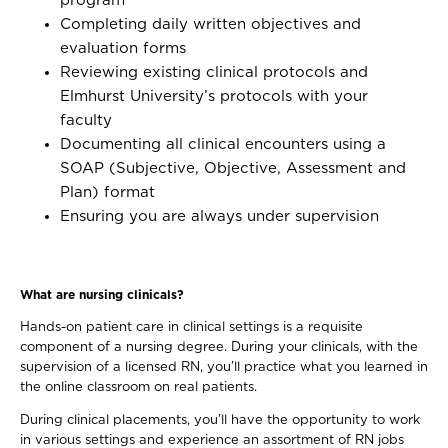
program
Completing daily written objectives and
evaluation forms
Reviewing existing clinical protocols and
Elmhurst University’s protocols with your
faculty
Documenting all clinical encounters using a
SOAP (Subjective, Objective, Assessment and
Plan) format
Ensuring you are always under supervision
What are nursing clinicals?
Hands-on patient care in clinical settings is a requisite
component of a nursing degree. During your clinicals, with the
supervision of a licensed RN, you’ll practice what you learned in
the online classroom on real patients.
During clinical placements, you’ll have the opportunity to work
in various settings and experience an assortment of RN jobs