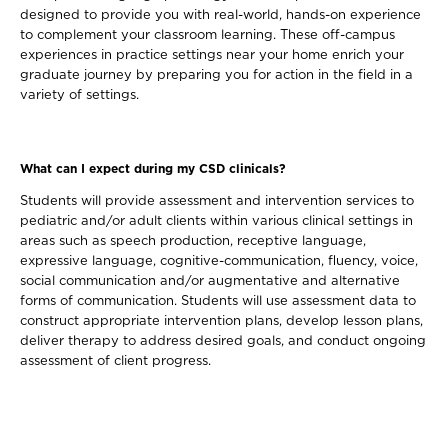
designed to provide you with real-world, hands-on experience
to complement your classroom learning. These off-campus
experiences in practice settings near your home enrich your
graduate journey by preparing you for action in the field in a
variety of settings.
What can I expect during my CSD clinicals?
Students will provide assessment and intervention services to
pediatric and/or adult clients within various clinical settings in
areas such as speech production, receptive language,
expressive language, cognitive-communication, fluency, voice,
social communication and/or augmentative and alternative
forms of communication. Students will use assessment data to
construct appropriate intervention plans, develop lesson plans,
deliver therapy to address desired goals, and conduct ongoing
assessment of client progress.