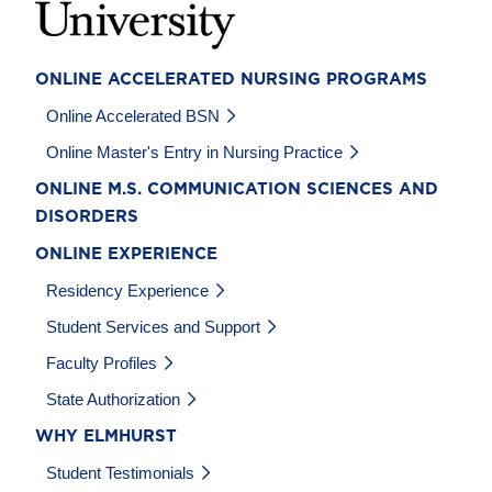
ONLINE ACCELERATED NURSING PROGRAMS
Online Accelerated BSN
Online Master's Entry in Nursing Practice
ONLINE M.S. COMMUNICATION SCIENCES AND
DISORDERS
ONLINE EXPERIENCE
Residency Experience
Student Services and Support
Faculty Profiles
State Authorization
WHY ELMHURST
Student Testimonials