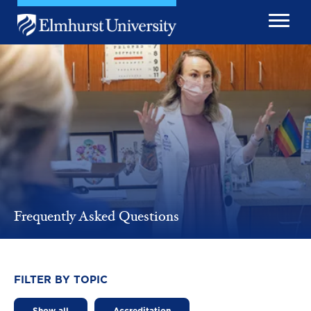
Skip to main content
Image
Frequently Asked Questions
FILTER BY TOPIC