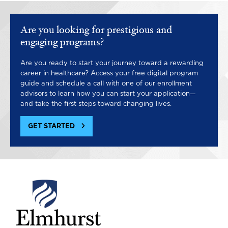
Are you looking for prestigious and
engaging programs?
Are you ready to start your journey toward a rewarding
career in healthcare? Access your free digital program
guide and schedule a call with one of our enrollment
advisors to learn how you can start your application—
and take the first steps toward changing lives.
GET STARTED
Image