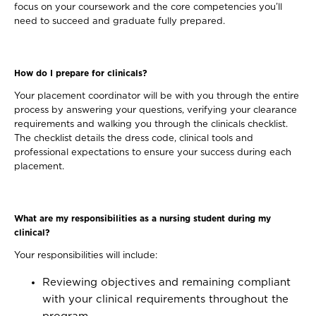
focus on your coursework and the core competencies you’ll
need to succeed and graduate fully prepared.
How do I prepare for clinicals?
Your placement coordinator will be with you through the entire
process by answering your questions, verifying your clearance
requirements and walking you through the clinicals checklist.
The checklist details the dress code, clinical tools and
professional expectations to ensure your success during each
placement.
What are my responsibilities as a nursing student during my
clinical?
Your responsibilities will include:
Reviewing objectives and remaining compliant
with your clinical requirements throughout the