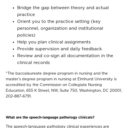
Bridge the gap between theory and actual
practice
Orient you to the practice setting (key
personnel, organization and institutional
policies)
Help you plan clinical assignments
Provide supervision and daily feedback
Review and co-sign all documentation in the
clinical records
*The baccalaureate degree program in nursing and the
master’s degree program in nursing at Elmhurst University is
accredited by the Commission on Collegiate Nursing
Education, 655 K Street, NW, Suite 750, Washington, DC 20001,
202-887-6791.
What are the speech-language pathology clinicals?
The speech-language pathology clinical experiences are