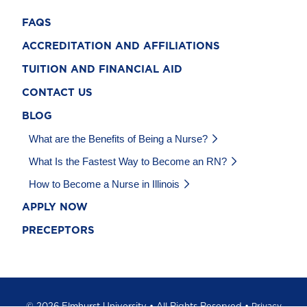
FAQS
ACCREDITATION AND AFFILIATIONS
TUITION AND FINANCIAL AID
CONTACT US
BLOG
What are the Benefits of Being a Nurse?
What Is the Fastest Way to Become an RN?
How to Become a Nurse in Illinois
APPLY NOW
PRECEPTORS
©
2026 Elmhurst University • All Rights Reserved •
Privacy