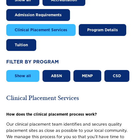
Show all
Accreditation
Admission Requirements
Clinical Placement Services
Program Details
Tuition
FILTER BY PROGRAM
Show all
ABSN
MENP
CSD
Clinical Placement Services
How does the clinical placement process work?
Our clinical placement team identifies and secures quality
placement sites as close as possible to your local community.
We manage this process for you so that you’ll have time to